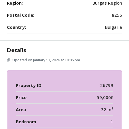
Region:
Burgas Region
Postal Code:
8256
Country:
Bulgaria
Details
Updated on January 17, 2026 at 10:06 pm
Property ID
26799
Price
59,000€
Area
32 m²
Bedroom
1