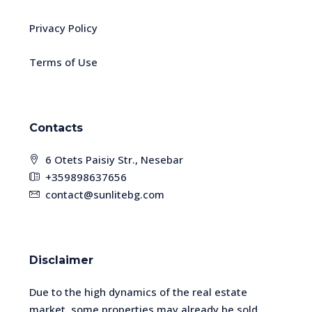
Privacy Policy
Terms of Use
Contacts
6 Otets Paisiy Str., Nesebar
+359898637656
contact@sunlitebg.com
Disclaimer
Due to the high dynamics of the real estate
market, some properties may already be sold.