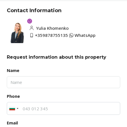
Contact Information
Yulia Khomenko
+359878755135
WhatsApp
Request information about this property
Name
Phone
Email