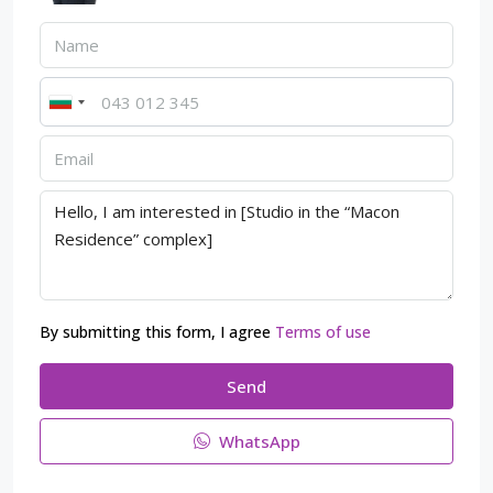
By submitting this form, I agree
Terms of use
Send
WhatsApp