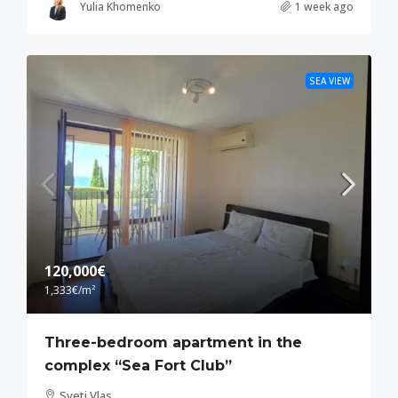
Yulia Khomenko
1 week ago
SEA VIEW
120,000€
1,333€
/m²
Three-bedroom apartment in the
complex “Sea Fort Club”
Sveti Vlas