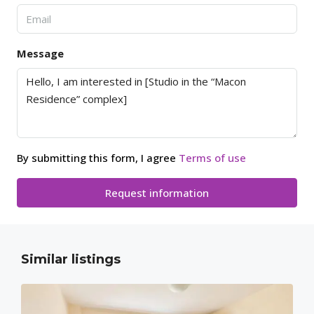
Message
By submitting this form, I agree
Terms of use
Request information
Similar listings