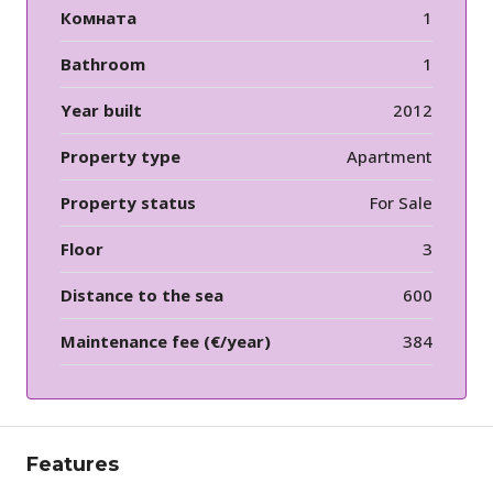
Комната
1
Bathroom
1
Year built
2012
Property type
Apartment
Property status
For Sale
Floor
3
Distance to the sea
600
Maintenance fee (€/year)
384
Features