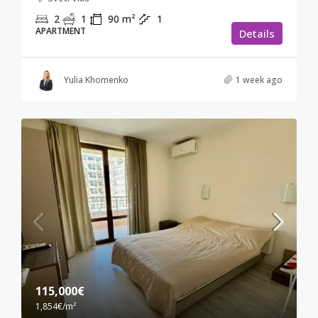
2
1
90
m²
1
APARTMENT
Details
Yulia Khomenko
1 week ago
115,000€
1,854€
/m²