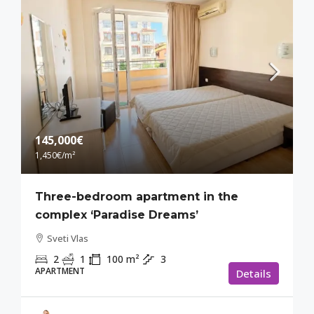
145,000€
1,450€
/m²
Three-bedroom apartment in the
complex ‘Paradise Dreams’
Sveti Vlas
2
1
100
m²
3
APARTMENT
Details