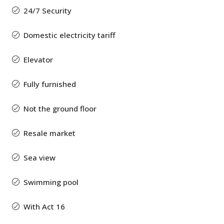
24/7 Security
Domestic electricity tariff
Elevator
Fully furnished
Not the ground floor
Resale market
Sea view
Swimming pool
With Act 16