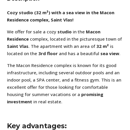
Cozy studio (32 m²) with a sea view in the Macon
Residence complex, Saint Vlas!
We offer for sale a cozy
studio
in the
Macon
Residence
complex, located in the picturesque town of
Saint Vlas
. The apartment with an area of
32 m²
is
located on the
3rd floor
and has a beautiful
sea view
.
The Macon Residence complex is known for its good
infrastructure, including several outdoor pools and an
indoor pool, a SPA center, and a fitness gym. This is an
excellent offer for those looking for comfortable
housing for summer vacations or a
promising
investment
in real estate.
Key advantages: