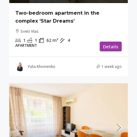
Two-bedroom apartment in the
complex ‘Star Dreams’
Sveti Vlas
1
1
62
m²
4
APARTMENT
Details
Yulia Khomenko
1 week ago