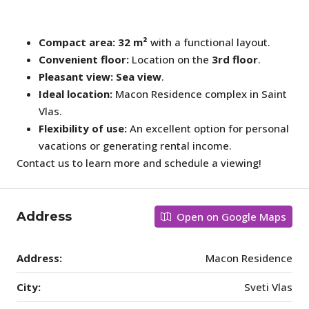
Compact area:
32 m²
with a functional layout.
Convenient floor:
Location on the
3rd floor
.
Pleasant view:
Sea view
.
Ideal location:
Macon Residence complex in Saint
Vlas.
Flexibility of use:
An excellent option for personal
vacations or generating rental income.
Contact us to learn more and schedule a viewing!
Address
Open on Google Maps
Address:
Macon Residence
City:
Sveti Vlas