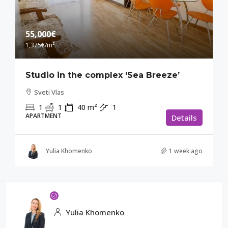
55,000€
1,375€
/m²
Studio in the complex ‘Sea Breeze’
Sveti Vlas
1
1
40
m²
1
APARTMENT
Details
Yulia Khomenko
1 week ago
Yulia Khomenko