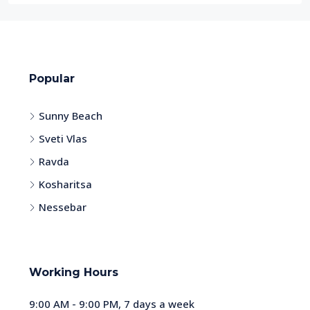
Popular
Sunny Beach
Sveti Vlas
Ravda
Kosharitsa
Nessebar
Working Hours
9:00 AM - 9:00 PM, 7 days a week