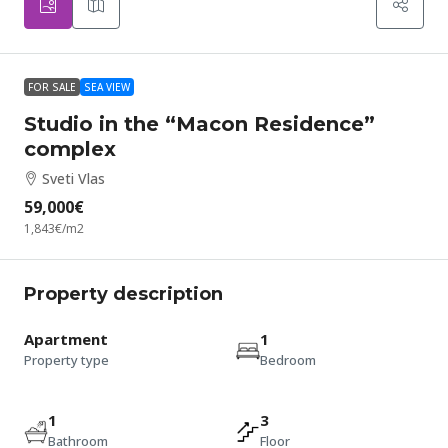
FOR SALE
SEA VIEW
Studio in the “Macon Residence”
complex
Sveti Vlas
59,000€
1,843€
/m2
Property description
Apartment
1
Property type
Bedroom
1
3
Bathroom
Floor