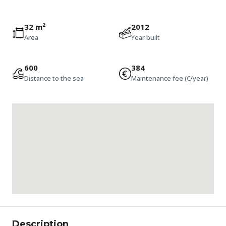
32 m²
2012
Area
Year built
600
384
Distance to the sea
Maintenance fee (€/year)
Description