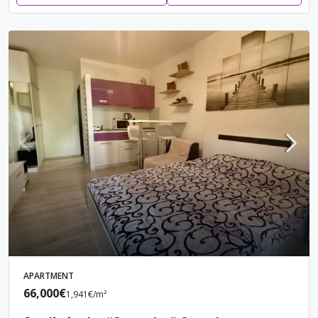
APARTMENT
66,000€
1,941€
/m²