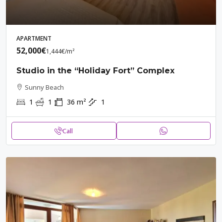
APARTMENT
52,000€
1,444€
/m²
Studio in the “Holiday Fort” Complex
Sunny Beach
1
1
36
m²
1
Call