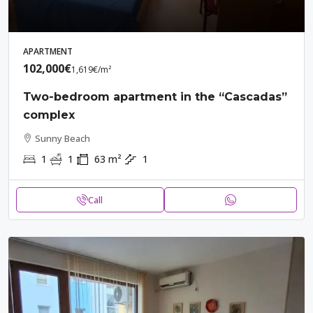
APARTMENT
102,000€
1,619€
/m²
Two-bedroom apartment in the “Cascadas”
complex
Sunny Beach
1
1
63
m²
1
Call