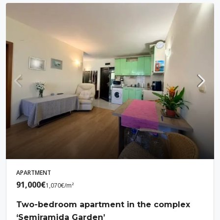
APARTMENT
91,000€
1,070€
/m²
Two-bedroom apartment in the complex
‘Semiramida Garden’