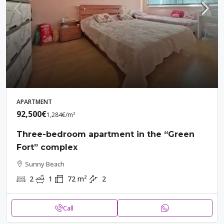
APARTMENT
92,500€
1,284€
/m²
Three-bedroom apartment in the “Green
Fort” complex
Sunny Beach
2
1
72
m²
2
Call