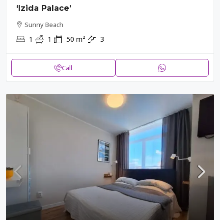
‘Izida Palace’
Sunny Beach
1
1
50
m²
3
Call