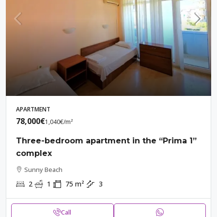
APARTMENT
78,000€
1,040€
/m²
Three-bedroom apartment in the “Prima 1”
complex
Sunny Beach
2
1
75
m²
3
Call