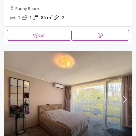
Sunny Beach
1
1
85
m²
2
Call