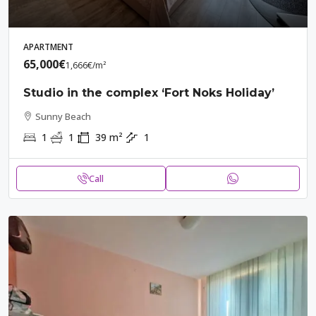
APARTMENT
65,000€
1,666€
/m²
Studio in the complex ‘Fort Noks Holiday’
Sunny Beach
1
1
39
m²
1
Call