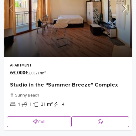
APARTMENT
63,000€
2,032€
/m²
Studio in the “Summer Breeze” Complex
Sunny Beach
1
1
31
m²
4
Call