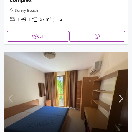
complex
Sunny Beach
1
1
57
m²
2
Call