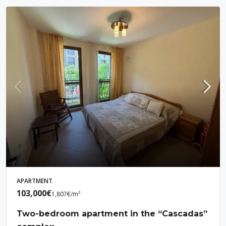
APARTMENT
103,000€
1,807€
/m²
Two-bedroom apartment in the “Cascadas”