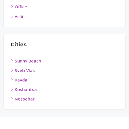
Office
Villa
Cities
Sunny Beach
Sveti Vlas
Ravda
Kosharitsa
Nessebar