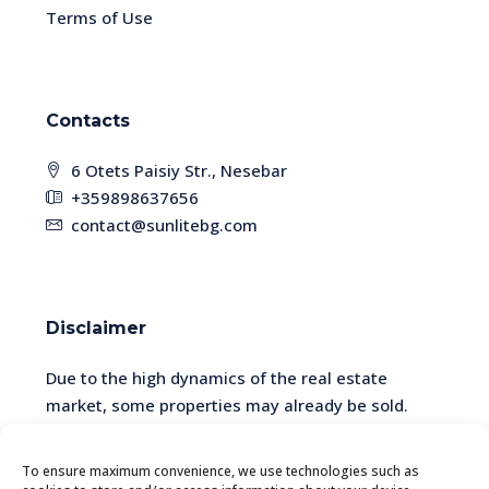
Terms of Use
Contacts
6 Otets Paisiy Str., Nesebar
+359898637656
contact@sunlitebg.com
Disclaimer
Due to the high dynamics of the real estate
market, some properties may already be sold.
Please check the availability and relevance of the
information with a manager.
To ensure maximum convenience, we use technologies such as