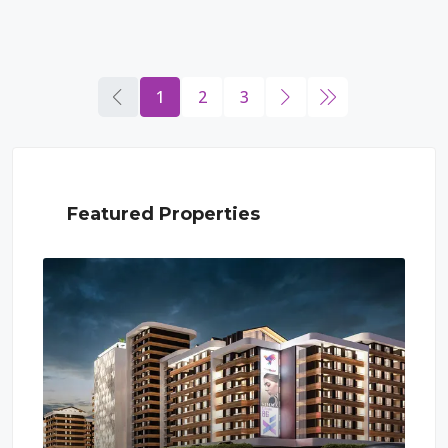
1
2
3
Featured Properties