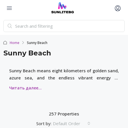
Home
Sunny Beach
Sunny Beach
Sunny Beach means eight kilometers of golden sand,
azure sea, and the endless vibrant energy of
Bulgaria’s premier resort. Here, everyone finds their
own space: from cozy family neighborhoods to the
bright lights of the central promenade and world-
class restaurants.
257 Properties
Sort by:
Default Order