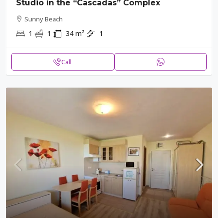
Studio in the “Cascadas” Complex
Sunny Beach
1
1
34
m²
1
Call