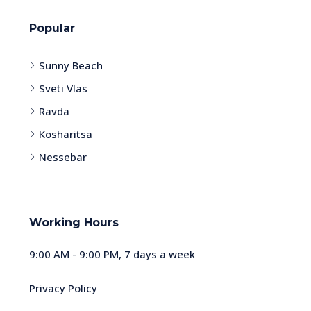
Popular
Sunny Beach
Sveti Vlas
Ravda
Kosharitsa
Nessebar
Working Hours
9:00 AM - 9:00 PM, 7 days a week
Privacy Policy