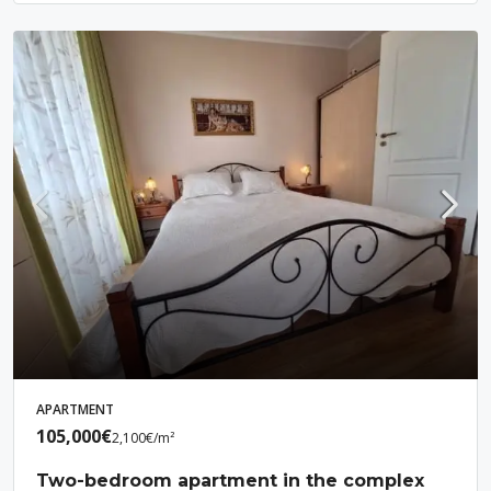
APARTMENT
105,000€
2,100€
/m²
Two-bedroom apartment in the complex