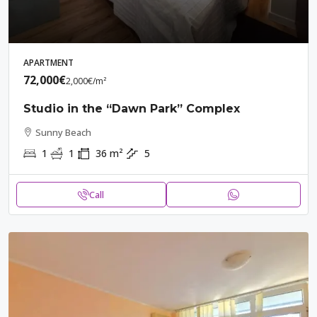
APARTMENT
72,000€
2,000€
/m²
Studio in the “Dawn Park” Complex
Sunny Beach
1
1
36
m²
5
Call