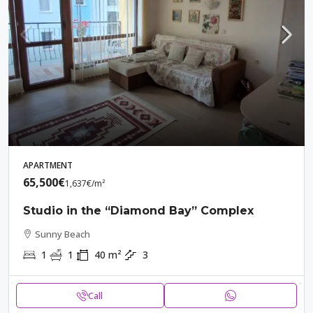
APARTMENT
65,500€
1,637€
/m²
Studio in the “Diamond Bay” Complex
Sunny Beach
1
1
40
m²
3
Call