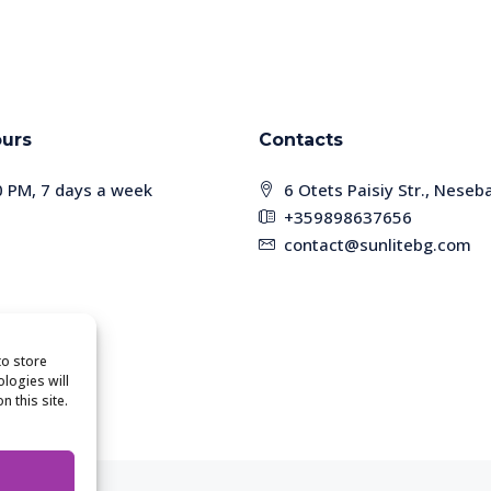
urs
Contacts
0 PM, 7 days a week
6 Otets Paisiy Str., Neseb
+359898637656
contact@sunlitebg.com
o store
logies will
 this site.