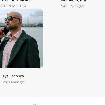
Attorney at Law
Sales Manager
Ilya Fedosov
Sales Manager