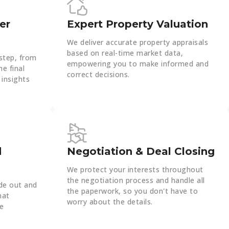
er
Expert Property Valuation
We deliver accurate property appraisals
based on real-time market data,
step, from
empowering you to make informed and
he final
correct decisions.
 insights
d
Negotiation & Deal Closing
We protect your interests throughout
the negotiation process and handle all
de out and
the paperwork, so you don't have to
hat
worry about the details.
le