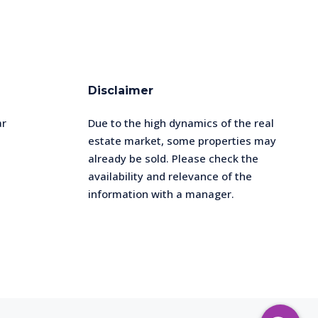
Disclaimer
ar
Due to the high dynamics of the real
estate market, some properties may
already be sold. Please check the
availability and relevance of the
information with a manager.