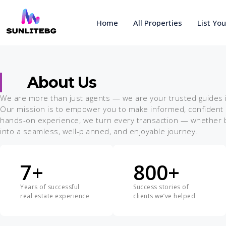
Home
All Properties
List Yo
About Us
We are more than just agents — we are your trusted guides in
Our mission is to empower you to make informed, confident d
hands-on experience, we turn every transaction — whether buy
into a seamless, well-planned, and enjoyable journey.
7
+
800
+
Years of successful
Success stories of
real estate experience
clients we’ve helped