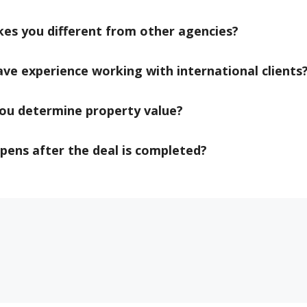
es you different from other agencies?
ve experience working with international clients
ou determine property value?
ens after the deal is completed?