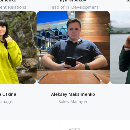
ient Relations
Head of IT Development
a Utkina
Aleksey Maksimenko
Manager
Sales Manager