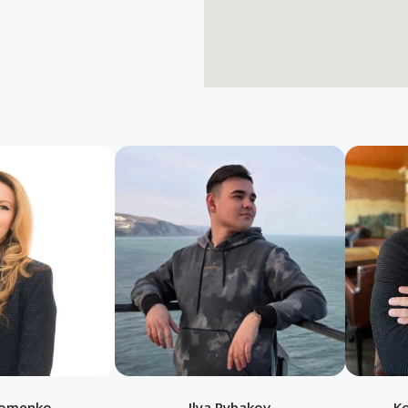
homenko
Ilya Rybakov
K