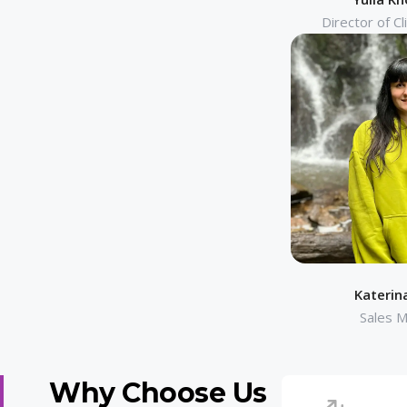
Director of Cl
Katerin
Sales 
Why Choose Us