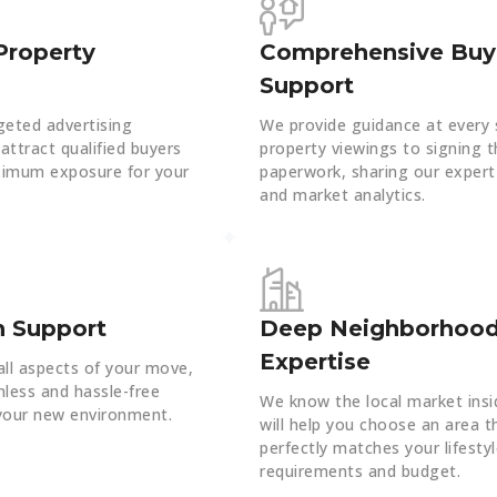
Property
Comprehensive Buy
Support
geted advertising
We provide guidance at every 
attract qualified buyers
property viewings to signing t
imum exposure for your
paperwork, sharing our expert
and market analytics.
n Support
Deep Neighborhoo
Expertise
ll aspects of your move,
less and hassle-free
We know the local market insi
 your new environment.
will help you choose an area t
perfectly matches your lifesty
requirements and budget.