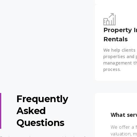
Property 
Rentals
We help clients 
properties and 
management th
process.
Frequently
Asked
What serv
Questions
We offer a 
valuation, 