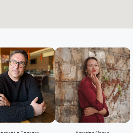
onstantin Tonchev
Katerina Slyota