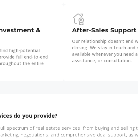
Investment &
After-Sales Support
Our relationship doesn’t end w
closing. We stay in touch and
find high-potential
available whenever you need a
provide full end-to-end
assistance, or consultation.
roughout the entire
ices do you provide?
full spectrum of real estate services, from buying and selling
marketing, negotiations, and comprehensive deal support, as we