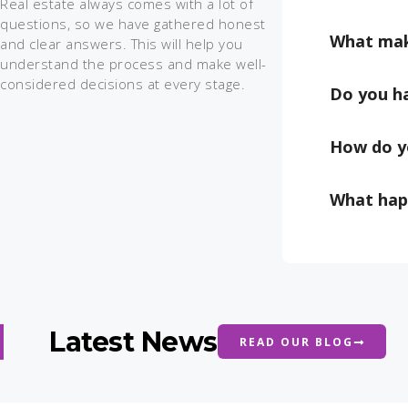
Real estate always comes with a lot of
questions, so we have gathered honest
What mak
and clear answers. This will help you
understand the process and make well-
considered decisions at every stage.
Do you ha
How do y
What happ
Latest News
READ OUR BLOG