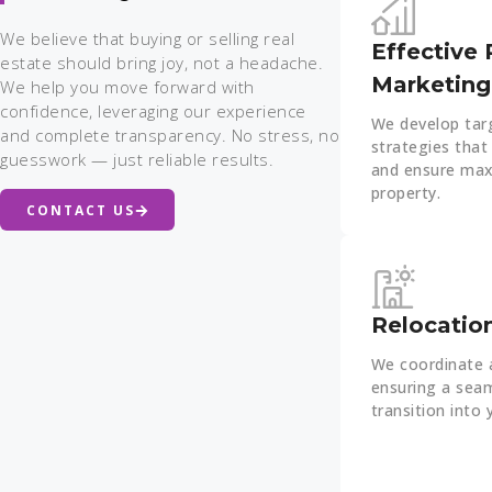
We believe that buying or selling real
Effective 
estate should bring joy, not a headache.
Marketing
We help you move forward with
confidence, leveraging our experience
We develop tar
and complete transparency. No stress, no
strategies that 
guesswork — just reliable results.
and ensure max
property.
CONTACT US
Relocatio
We coordinate a
ensuring a seam
transition into