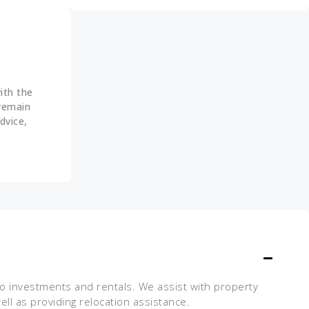
ith the
 remain
dvice,
 to investments and rentals. We assist with property
ll as providing relocation assistance.