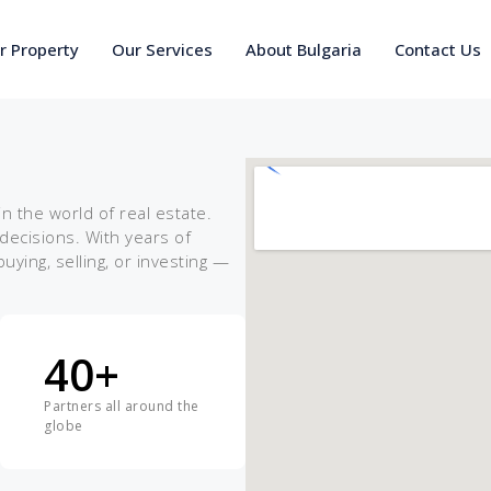
ur Property
Our Services
About Bulgaria
Contact Us
 the world of real estate.
ecisions. With years of
ing, selling, or investing —
40
+
Partners all around the
globe