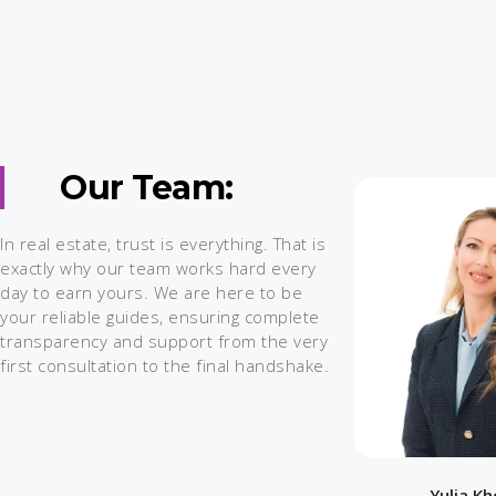
Our Team:
In real estate, trust is everything. That is
exactly why our team works hard every
day to earn yours. We are here to be
your reliable guides, ensuring complete
transparency and support from the very
first consultation to the final handshake.
Yulia K