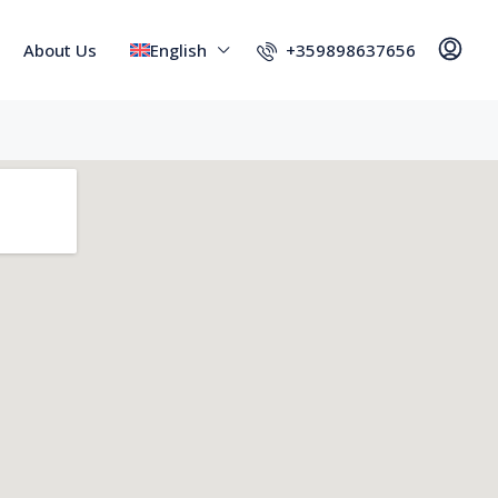
+359898637656
About Us
English