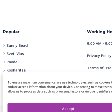
Popular
Working Ho
9:00 AM - 9:0
Sunny Beach
Sveti Vlas
Privacy Policy
Ravda
Terms of Use
Kosharitsa
Nessebar
To ensure maximum convenience, we use technologies such as cookies t
and/or access information about your device. Consenting to these techno
allow us to process data such as browsing history or unique identifiers on
Accept