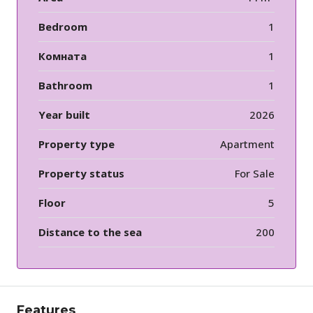
Bedroom
1
Комната
1
Bathroom
1
Year built
2026
Property type
Apartment
Property status
For Sale
Floor
5
Distance to the sea
200
Features