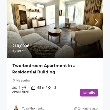
210,000€
3,230€
/m²
Two-bedroom Apartment in a
Residential Building
Nessebar
1
1
65
m²
3
APARTMENT
Details
Yulia Khomenko
2 months ago