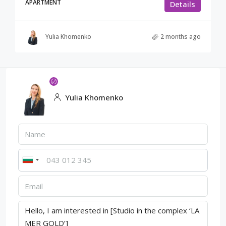
APARTMENT
Details
Yulia Khomenko
2 months ago
Yulia Khomenko