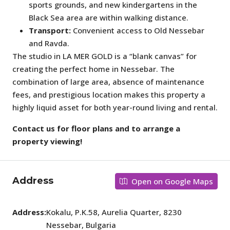
sports grounds, and new kindergartens in the
Black Sea area are within walking distance.
Transport:
Convenient access to Old Nessebar
and Ravda.
The studio in LA MER GOLD is a “blank canvas” for
creating the perfect home in Nessebar. The
combination of large area, absence of maintenance
fees, and prestigious location makes this property a
highly liquid asset for both year-round living and rental.
Contact us for floor plans and to arrange a
property viewing!
Address
Open on Google Maps
Address:
Kokalu, P.K.58, Aurelia Quarter, 8230
Nessebar, Bulgaria