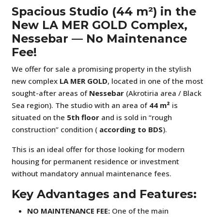
Spacious Studio (44 m²) in the
New LA MER GOLD Complex,
Nessebar — No Maintenance
Fee!
We offer for sale a promising property in the stylish
new complex
LA MER GOLD
, located in one of the most
sought-after areas of
Nessebar
(Akrotiria area / Black
Sea region). The studio with an area of
44 m²
is
situated on the
5th floor
and is sold in “rough
construction” condition (
according to BDS
).
This is an ideal offer for those looking for modern
housing for permanent residence or investment
without mandatory annual maintenance fees.
Key Advantages and Features:
NO MAINTENANCE FEE:
One of the main