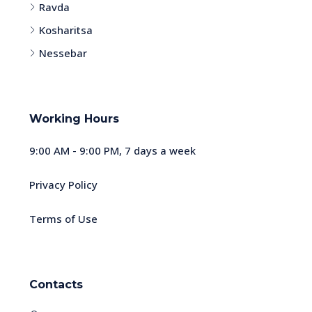
Ravda
Kosharitsa
Nessebar
Working Hours
9:00 AM - 9:00 PM, 7 days a week
Privacy Policy
Terms of Use
Contacts