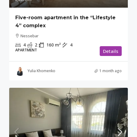
Five-room apartment in the “Lifestyle
4” complex
Nessebar
4
2
160
m²
4
APARTMENT
Details
Yulia Khomenko
1 month ago