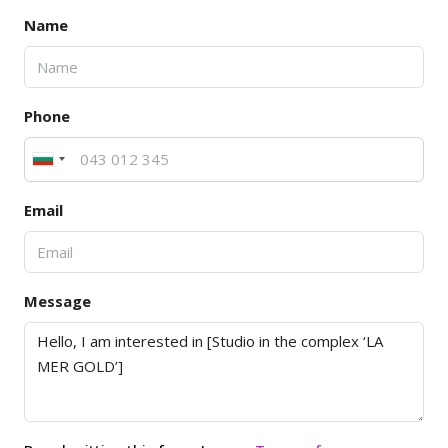
Name
Phone
Email
Message