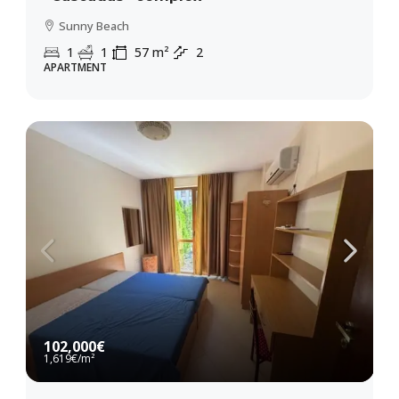
Sunny Beach
1
1
57
m²
2
APARTMENT
102,000€
1,619€
/m²