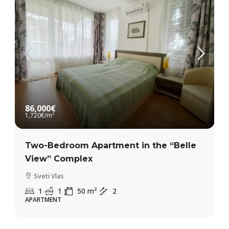
86,000€
1,720€
/m²
Two-Bedroom Apartment in the “Belle
View” Complex
Sveti Vlas
1
1
50
m²
2
APARTMENT