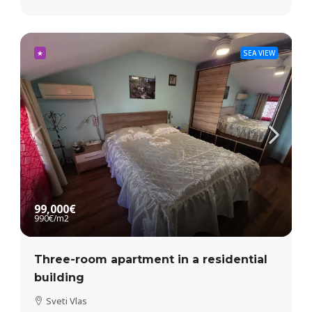
★
SEA VIEW
99,000€
990€
/m2
Three-room apartment in a residential
building
Sveti Vlas