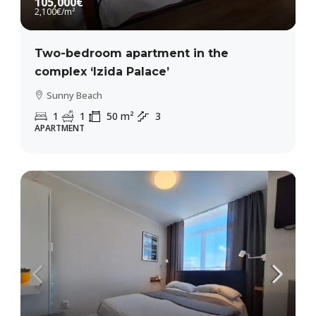
105,000€
2,100€
/m²
Two-bedroom apartment in the
complex ‘Izida Palace’
Sunny Beach
1
1
50
m²
3
APARTMENT