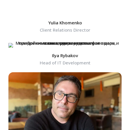
Yulia Khomenko
Client Relations Director
Ilya Rybakov
Head of IT Development