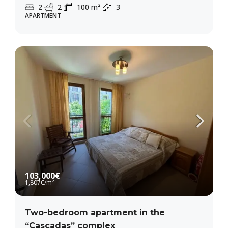
2
2
100
m²
3
APARTMENT
103,000€
1,807€
/m²
Two-bedroom apartment in the
“Cascadas” complex