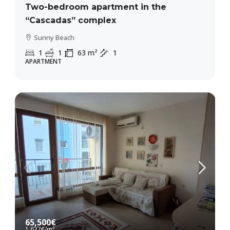
Two-bedroom apartment in the
“Cascadas” complex
Sunny Beach
1
1
63
m²
1
APARTMENT
65,500€
1,637€
/m²