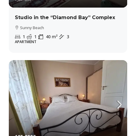
Studio in the “Diamond Bay” Complex
Sunny Beach
1
1
40
m²
3
APARTMENT