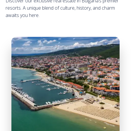
Discover our exclusive real estate in Bulgaria’s premier
resorts. A unique blend of culture, history, and charm
awaits you here.