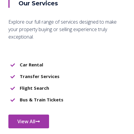
Our Services
Explore our full range of services designed to make
your property buying or selling experience truly
exceptional.
Car Rental
Transfer Services
Flight Search
Bus & Train Tickets
View All