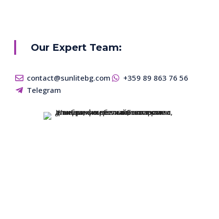
Our Expert Team:
contact@sunlitebg.com
+359 89 863 76 56
Telegram