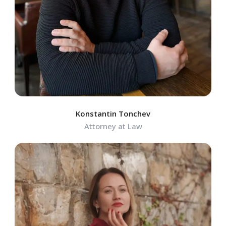
Konstantin Tonchev
Attorney at Law