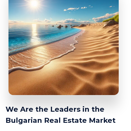
We Are the Leaders in the
Bulgarian Real Estate Market