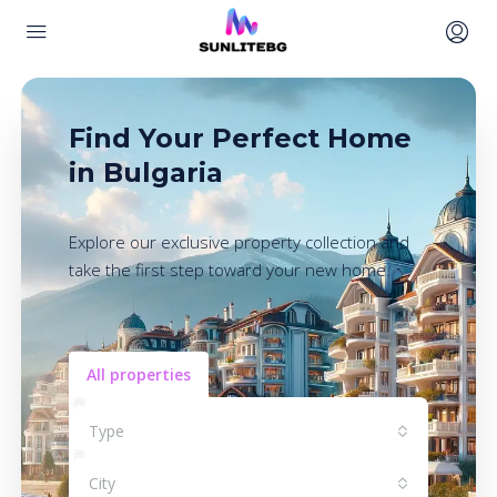
Find Your Perfect Home
in Bulgaria
Explore our exclusive property collection and
take the first step toward your new home.
All properties
Type
City