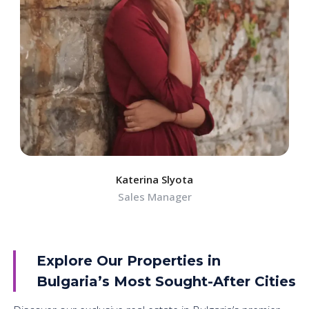
Katerina Slyota
Sales Manager
Explore Our Properties in
Bulgaria’s Most Sought-After Cities