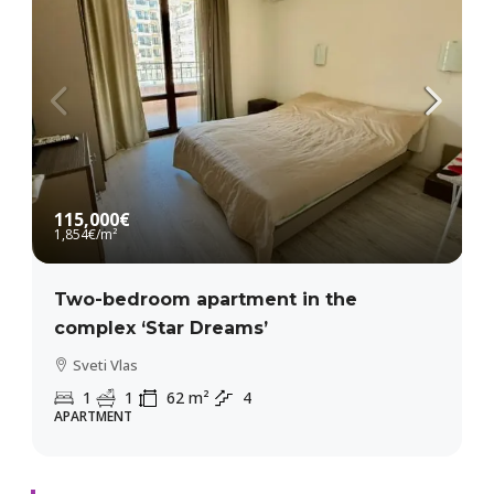
115,000€
1,854€
/m²
Two-bedroom apartment in the
complex ‘Star Dreams’
Sveti Vlas
1
1
62
m²
4
APARTMENT