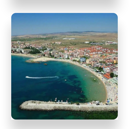
31 Properties
Nessebar
MORE DETAILS
38 Properties