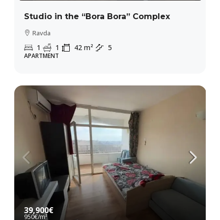
Studio in the “Bora Bora” Complex
Ravda
1
1
42
m²
5
APARTMENT
39,900€
950€
/m²