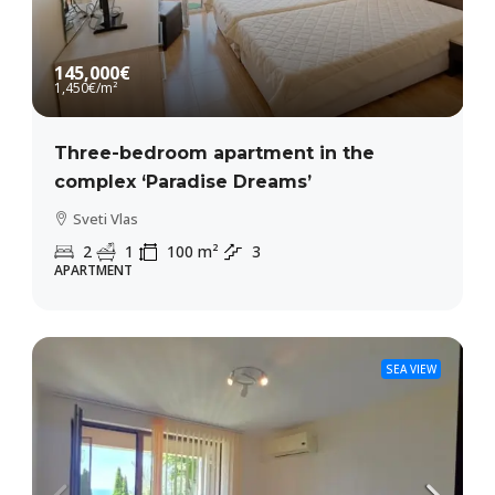
145,000€
1,450€
/m²
Three-bedroom apartment in the
complex ‘Paradise Dreams’
Sveti Vlas
2
1
100
m²
3
APARTMENT
SEA VIEW