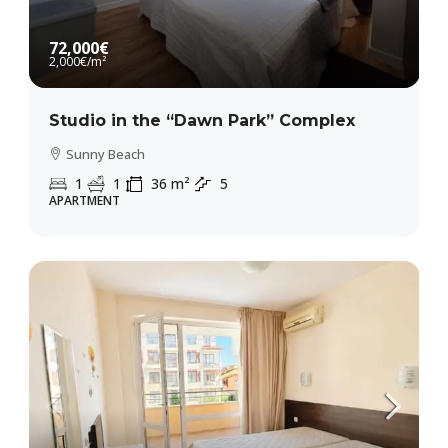
72,000€
2,000€
/m²
Studio in the “Dawn Park” Complex
Sunny Beach
1
1
36
m²
5
APARTMENT