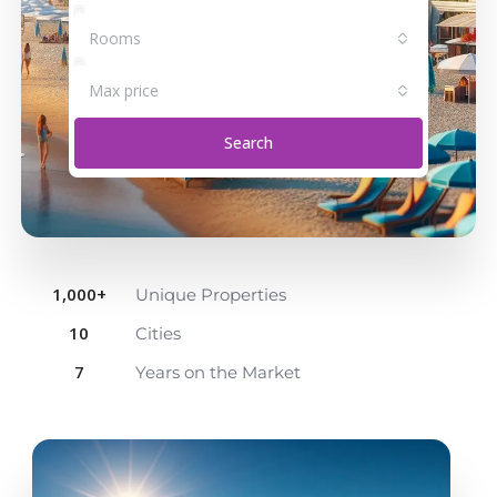
Rooms
Max price
Search
1,000
+
Unique Properties
10
Cities
7
Years on the Market