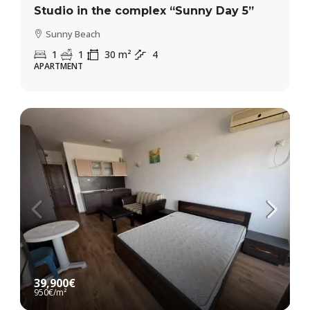
Studio in the complex “Sunny Day 5”
Sunny Beach
1
1
30
m²
4
APARTMENT
39,900€
950€
/m²