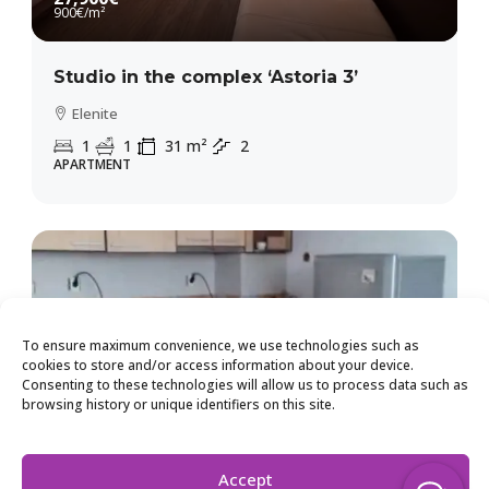
900€
/m²
Studio in the complex ‘Astoria 3’
Elenite
1
1
31
m²
2
APARTMENT
To ensure maximum convenience, we use technologies such as
cookies to store and/or access information about your device.
Consenting to these technologies will allow us to process data such as
browsing history or unique identifiers on this site.
Accept