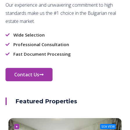
Our experience and unwavering commitment to high
standards make us the #1 choice in the Bulgarian real
estate market.
Wide Selection
Professional Consultation
Fast Document Processing
Contact Us
Featured Properties
★
SEA VIEW