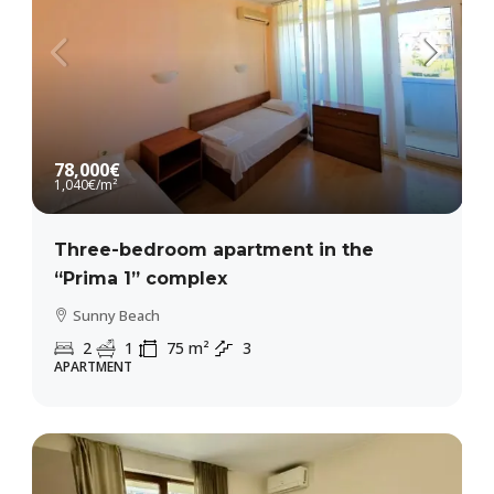
78,000€
1,040€
/m²
Three-bedroom apartment in the
“Prima 1” complex
Sunny Beach
2
1
75
m²
3
APARTMENT