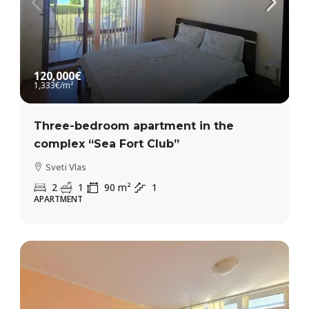
120,000€
1,333€
/m²
Three-bedroom apartment in the
complex “Sea Fort Club”
Sveti Vlas
2
1
90
m²
1
APARTMENT