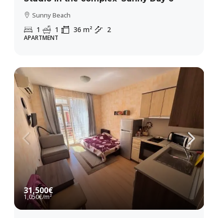
Sunny Beach
1
1
36
m²
2
APARTMENT
31,500€
1,050€
/m²