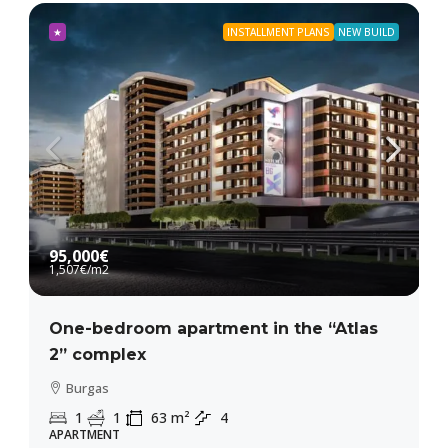
★
INSTALLMENT PLANS
NEW BUILD
95,000€
1,507€
/m2
One-bedroom apartment in the “Atlas
2” complex
Burgas
1
1
63
m²
4
APARTMENT