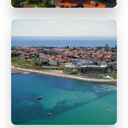
258 Properties
Sunny Beach
MORE DETAILS