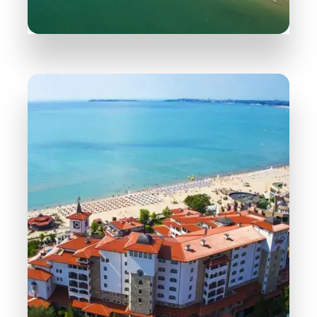
165 Properties
Sveti Vlas
MORE DETAILS