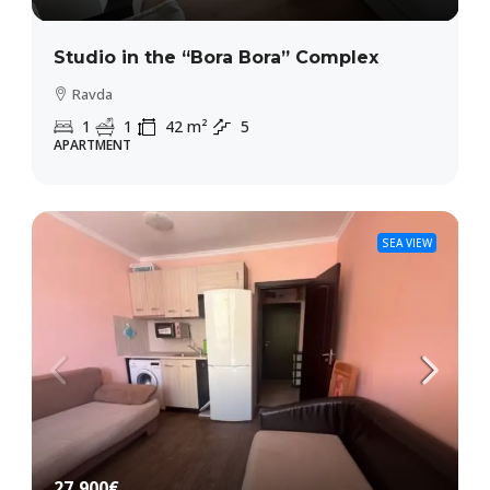
Studio in the “Bora Bora” Complex
Ravda
1
1
42
m²
5
APARTMENT
SEA VIEW
27,900€