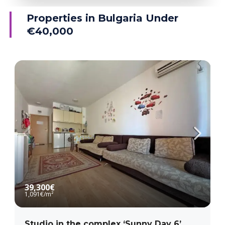
Ravda
Properties in Bulgaria Under
€40,000
MORE DETAILS
39,300€
1,091€
/m²
Studio in the complex ‘Sunny Day 6’