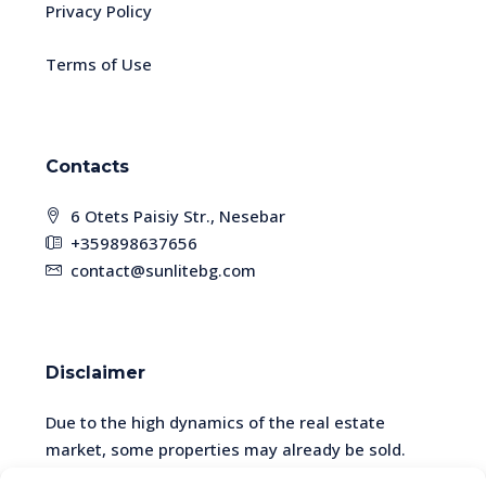
Privacy Policy
Terms of Use
Contacts
6 Otets Paisiy Str., Nesebar
+359898637656
contact@sunlitebg.com
Disclaimer
Due to the high dynamics of the real estate
market, some properties may already be sold.
Please check the availability and relevance of the