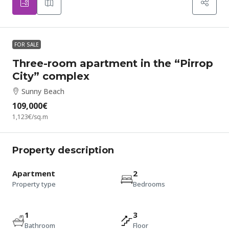
FOR SALE
Three-room apartment in the “Pirrop
City” complex
Sunny Beach
109,000€
1,123€
/sq.m
Property description
Apartment
2
Property type
Bedrooms
1
3
Bathroom
Floor