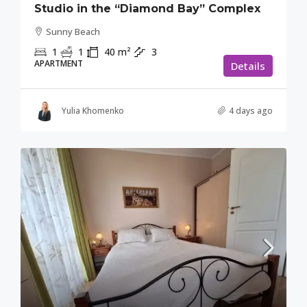
Studio in the “Diamond Bay” Complex
Sunny Beach
1
1
40
m²
3
APARTMENT
Details
Yulia Khomenko
4 days ago