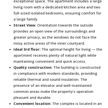
exceptional space. The apartment includes a large
living room with a dedicated kitchen area and two
full-sized isolated bedrooms, ensuring comfort for
a large family.
Street View:
Orientation towards the outside
provides an open view of the surroundings and
greater privacy, as the windows do not face the
noisy active areas of the inner courtyard.
Ideal 3rd floor:
The optimal height for living — the
apartment receives plenty of natural light while
maintaining convenient and quick access.
Quality construction:
The building is constructed
in compliance with modern standards, providing
reliable thermal and sound insulation. The
presence of an elevator and well-maintained
common areas make the property’s operation
pleasant and durable.
Convenient location:
The complex is located in an