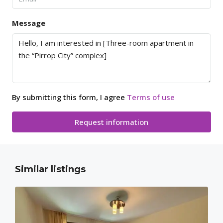
Message
By submitting this form, I agree
Terms of use
Request information
Similar listings