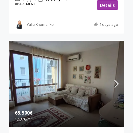
APARTMENT
Details
Yulia Khomenko
4 days ago
65,500€
1,637€
/m²