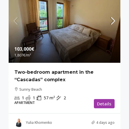
103,000€
1,807€
/m²
Two-bedroom apartment in the
“Cascadas” complex
Sunny Beach
1
1
57
m²
2
APARTMENT
Details
Yulia Khomenko
4 days ago