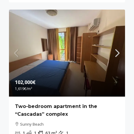
102,000€
1,619€
/m²
Two-bedroom apartment in the
“Cascadas” complex
Sunny Beach
1
1
63
m²
1