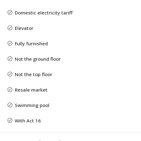
Domestic electricity tariff
Elevator
Fully furnished
Not the ground floor
Not the top floor
Resale market
Swimming pool
With Act 16