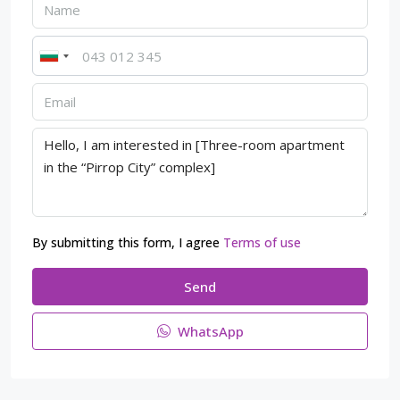
By submitting this form, I agree
Terms of use
Send
WhatsApp