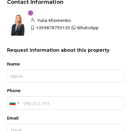
Contact Information
Yulia Khomenko
+359878755135
WhatsApp
Request information about this property
Name
Phone
Email