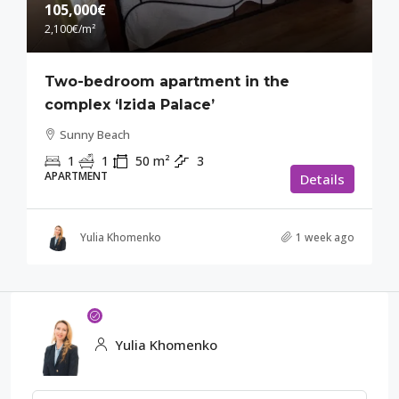
105,000€
2,100€
/m²
Two-bedroom apartment in the
complex ‘Izida Palace’
Sunny Beach
1
1
50
m²
3
APARTMENT
Details
Yulia Khomenko
1 week ago
Yulia Khomenko