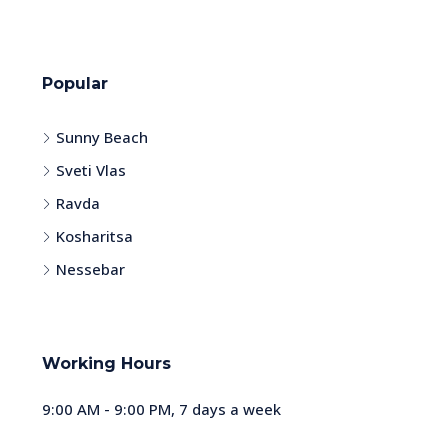
Popular
Sunny Beach
Sveti Vlas
Ravda
Kosharitsa
Nessebar
Working Hours
9:00 AM - 9:00 PM, 7 days a week