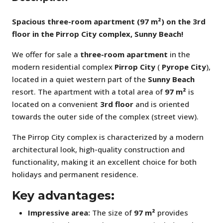
Spacious three-room apartment (97 m²) on the 3rd
floor in the Pirrop City complex, Sunny Beach!
We offer for sale a
three-room apartment
in the
modern residential complex
Pirrop City
(
Pyrope City
),
located in a quiet western part of the
Sunny Beach
resort. The apartment with a total area of
97 m²
is
located on a convenient
3rd floor
and is oriented
towards the outer side of the complex (street view).
The Pirrop City complex is characterized by a modern
architectural look, high-quality construction and
functionality, making it an excellent choice for both
holidays and permanent residence.
Key advantages:
Impressive area:
The size of
97 m²
provides