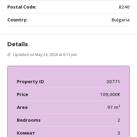
Postal Code:
8240
Country:
Bulgaria
Details
Updated on May 24, 2026 at 6:13 pm
Property ID
30771
Price
109,000€
Area
97 m²
Bedrooms
2
Комнат
3