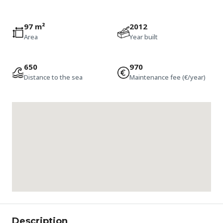
97 m²
2012
Area
Year built
650
970
Distance to the sea
Maintenance fee (€/year)
Description