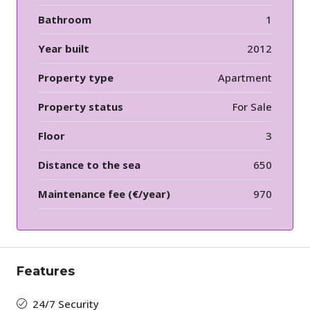
Bathroom
1
Year built
2012
Property type
Apartment
Property status
For Sale
Floor
3
Distance to the sea
650
Maintenance fee (€/year)
970
Features
24/7 Security