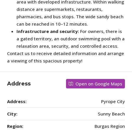
area with developed infrastructure. Within walking
distance are supermarkets, restaurants,
pharmacies, and bus stops. The wide sandy beach
can be reached in 10–12 minutes.
Infrastructure and security:
For owners, there is
a gated territory, an outdoor swimming pool with a
relaxation area, security, and controlled access.
Contact us to receive detailed information and arrange
a viewing of this spacious property!
Address
Open on Google Maps
Address:
Pyrope City
City:
Sunny Beach
Region:
Burgas Region