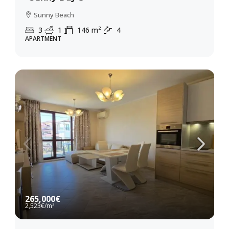
Sunny Beach
3
1
146
m²
4
APARTMENT
265,000€
2,523€
/m²