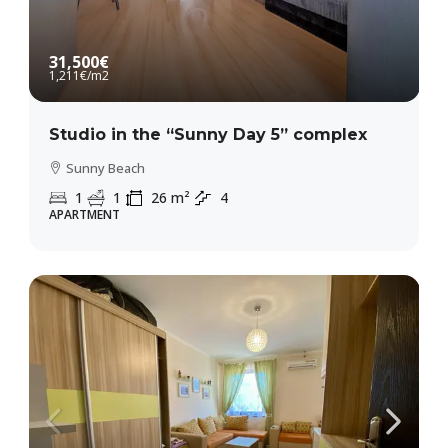
31,500€
1,211€
/m2
Studio in the “Sunny Day 5” complex
Sunny Beach
1
1
26
m²
4
APARTMENT