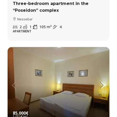
Three-bedroom apartment in the
“Poseidon” complex
Nessebar
2
1
105
m²
4
APARTMENT
85,000€
1,011€
/m²