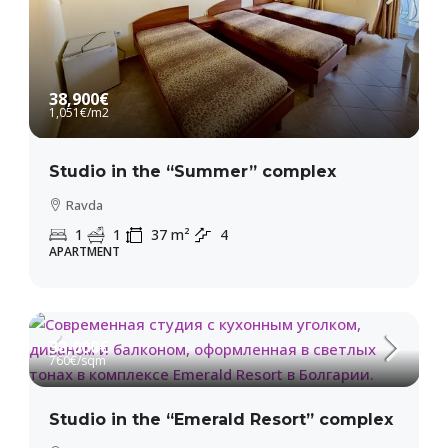
38,900€
1,051€
/m2
Studio in the “Summer” complex
Ravda
1
1
37
m²
4
APARTMENT
38,000€
760€
/sqm
Studio in the “Emerald Resort” complex