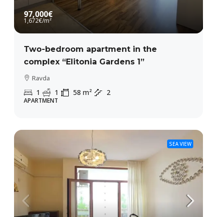
97,000€
1,672€
/m²
Two-bedroom apartment in the
complex “Elitonia Gardens 1”
Ravda
1
1
58
m²
2
APARTMENT
SEA VIEW