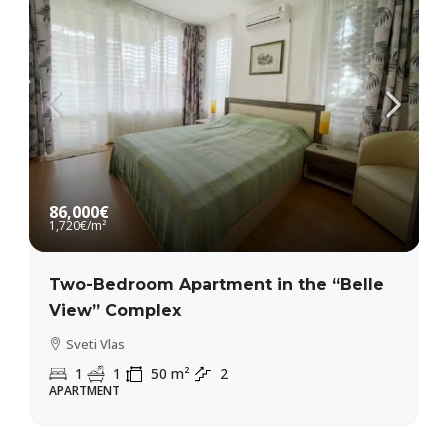
86,000€
1,720€
/m²
Two-Bedroom Apartment in the “Belle
View” Complex
Sveti Vlas
1
1
50
m²
2
APARTMENT