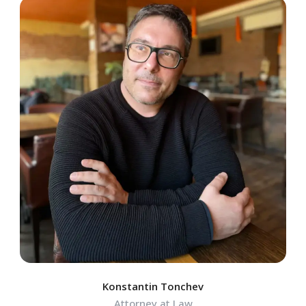
Konstantin Tonchev
Attorney at Law