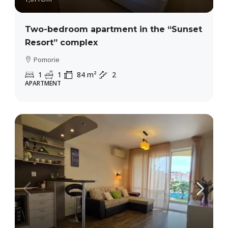
Two-bedroom apartment in the “Sunset
Resort” complex
Pomorie
1
1
84
m²
2
APARTMENT