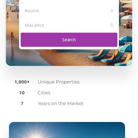
Rooms
Max price
Search
1,000
+
Unique Properties
10
Cities
7
Years on the Market