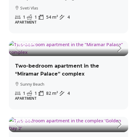
Sveti Vlas
1
1
54
m²
4
APARTMENT
105,000€
1,280€
/m²
Two-bedroom apartment in the
“Miramar Palace” complex
Sunny Beach
1
1
82
m²
4
APARTMENT
88,000€
1,442€
/m²