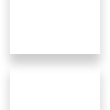
MORE DETAILS
254 Properties
Sunny Beach