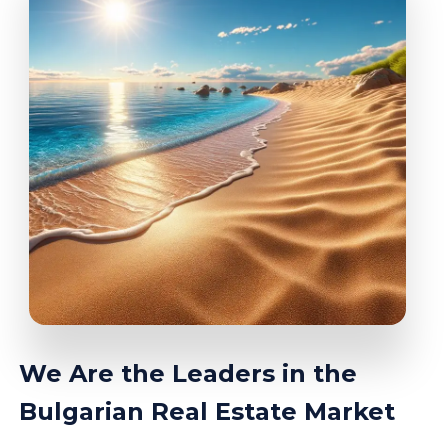
We Are the Leaders in the
Bulgarian Real Estate Market