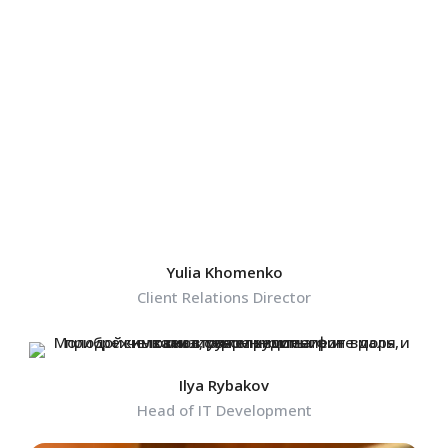
Yulia Khomenko
Client Relations Director
Ilya Rybakov
Head of IT Development