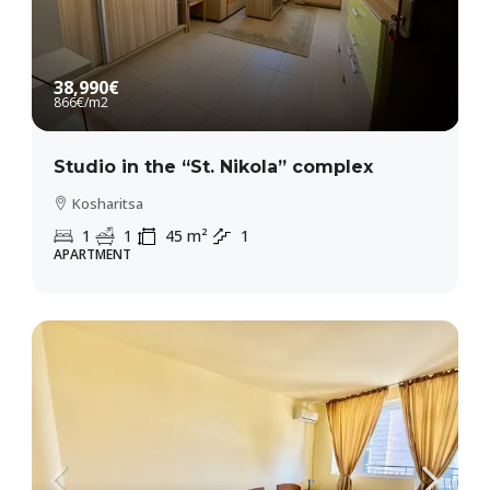
38,990€
866€
/m2
Studio in the “St. Nikola” complex
Kosharitsa
1
1
45
m²
1
APARTMENT