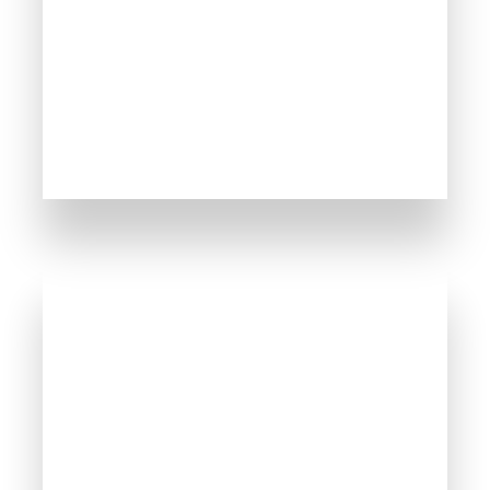
MORE DETAILS
30 Properties
Nessebar