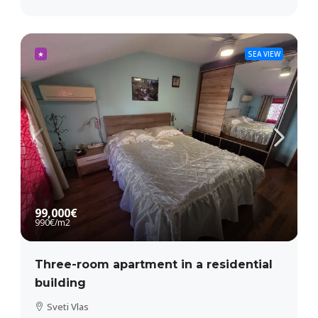
★
SEA VIEW
99,000€
990€
/m2
Three-room apartment in a residential
building
Sveti Vlas