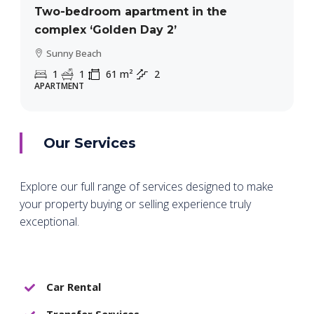
Two-bedroom apartment in the
complex ‘Golden Day 2’
Sunny Beach
1
1
61
m²
2
APARTMENT
Our Services
Explore our full range of services designed to make
your property buying or selling experience truly
exceptional.
Car Rental
Transfer Services