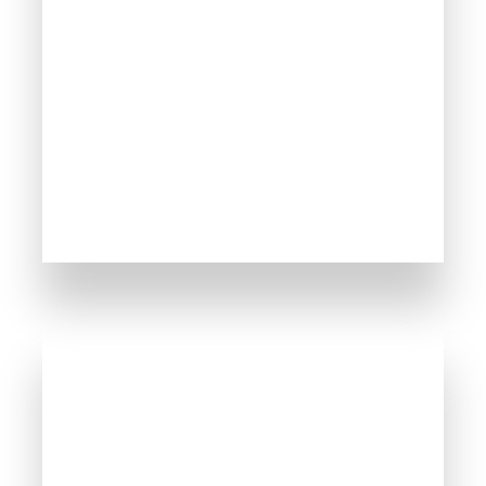
165 Properties
Sveti Vlas