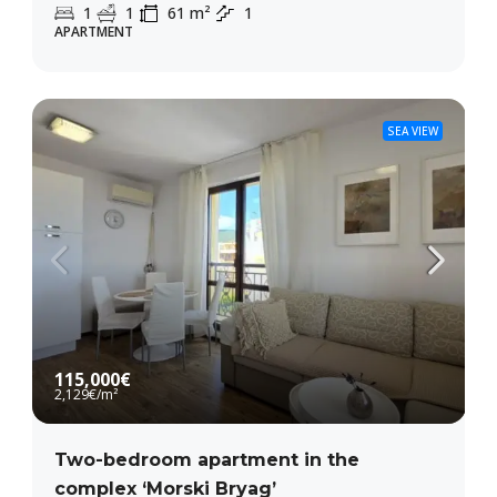
1
1
61
m²
1
APARTMENT
SEA VIEW
115,000€
2,129€
/m²
Two-bedroom apartment in the
complex ‘Morski Bryag’