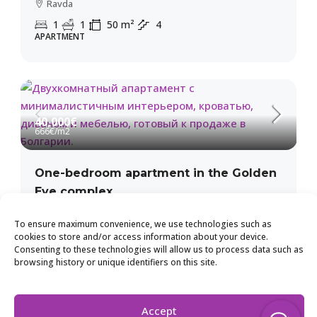
Ravda
1
1
50
m²
4
APARTMENT
40,000€
666€
/m2
One-bedroom apartment in the Golden
Eye complex
Kosharitsa
To ensure maximum convenience, we use technologies such as
2
1
60
m²
1
cookies to store and/or access information about your device.
APARTMENT
Consenting to these technologies will allow us to process data such as
browsing history or unique identifiers on this site.
Accept