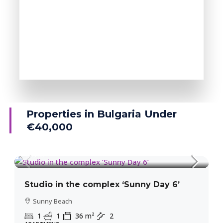
MORE DETAILS
38 Properties
Ravda
Properties in Bulgaria Under
€40,000
39,300€
1,091€
/m²
Studio in the complex ‘Sunny Day 6’
Sunny Beach
1
1
36
m²
2