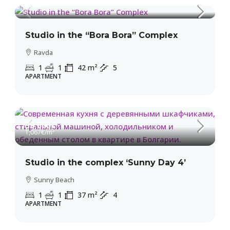
950€
/m²
Studio in the “Bora Bora” Complex
Ravda
1
1
42
m²
5
APARTMENT
39,500€
1,067€
/m²
Studio in the complex ‘Sunny Day 4’
Sunny Beach
1
1
37
m²
4
APARTMENT