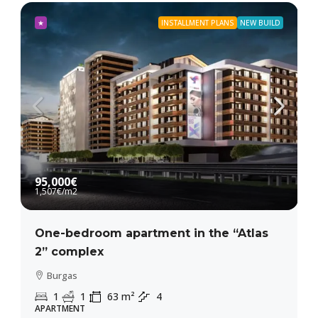
★
INSTALLMENT PLANS
NEW BUILD
95,000€
1,507€
/m2
One-bedroom apartment in the “Atlas
2” complex
Burgas
1
1
63
m²
4
APARTMENT