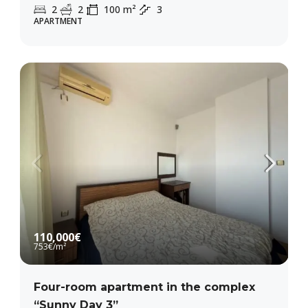
2
2
100
m²
3
APARTMENT
110,000€
753€
/m²
Four-room apartment in the complex
“Sunny Day 3”