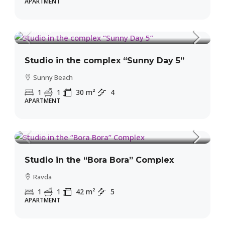
APARTMENT
31,500€
MORE DETAILS
1,050€
/m²
Studio in the complex “Sunny Day 5”
Sunny Beach
1
1
30
m²
4
APARTMENT
39,900€
950€
/m²
Studio in the “Bora Bora” Complex
Ravda
1
1
42
m²
5
APARTMENT
39,900€