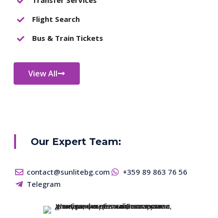
Flight Search
Bus & Train Tickets
View All
Our Expert Team:
contact@sunlitebg.com
+359 89 863 76 56
Telegram