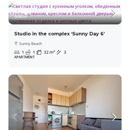
31,000€
968€
/m²
Studio in the complex ‘Sunny Day 6’
Sunny Beach
1
1
32
m²
3
APARTMENT