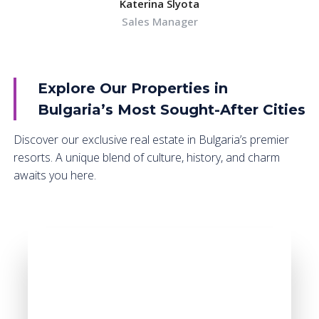
Katerina Slyota
Sales Manager
Explore Our Properties in
Bulgaria’s Most Sought-After Cities
Discover our exclusive real estate in Bulgaria’s premier
resorts. A unique blend of culture, history, and charm
awaits you here.