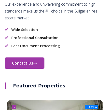
Our experience and unwavering commitment to high
standards make us the #1 choice in the Bulgarian real
estate market.
Wide Selection
Professional Consultation
Fast Document Processing
Contact Us
Featured Properties
★
SEA VIEW