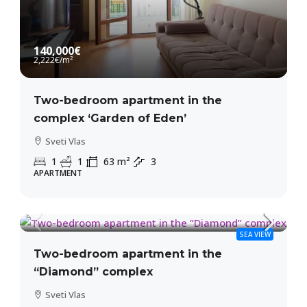
140,000€
2,222€
/m²
Two-bedroom apartment in the
complex ‘Garden of Eden’
Sveti Vlas
1
1
63
m²
3
APARTMENT
135,000€
2,213€
/m²
SEA VIEW
Two-bedroom apartment in the
“Diamond” complex
Sveti Vlas