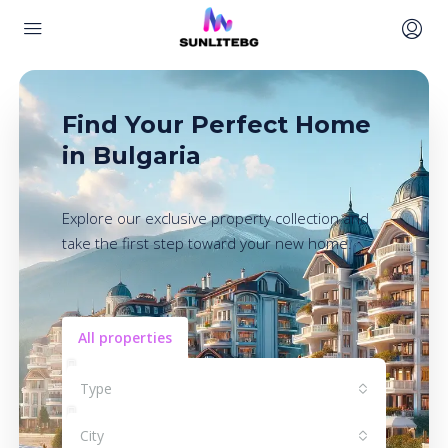
Find Your Perfect Home
in Bulgaria
Explore our exclusive property collection and
take the first step toward your new home.
All properties
Type
City