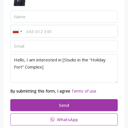
By submitting this form, I agree
Terms of use
Send
WhatsApp