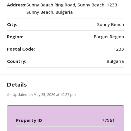
Address:
Sunny Beach Ring Road, Sunny Beach, 1233
Sunny Beach, Bulgaria
City:
Sunny Beach
Region:
Burgas Region
Postal Code:
1233
Country:
Bulgaria
Details
Updated on May 25, 2026 at 10:27 pm
Property ID
77561