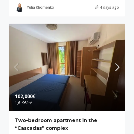
Yulia Khomenko
4 days ago
102,000€
1,619€
/m²
Two-bedroom apartment in the
“Cascadas” complex