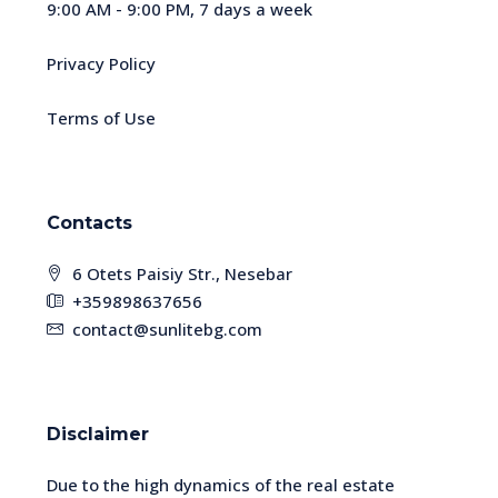
9:00 AM - 9:00 PM, 7 days a week
Privacy Policy
Terms of Use
Contacts
6 Otets Paisiy Str., Nesebar
+359898637656
contact@sunlitebg.com
Disclaimer
Due to the high dynamics of the real estate