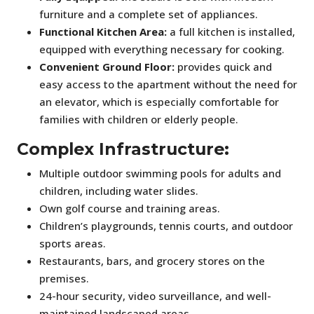
furniture and a complete set of appliances.
Functional Kitchen Area:
a full kitchen is installed,
equipped with everything necessary for cooking.
Convenient Ground Floor:
provides quick and
easy access to the apartment without the need for
an elevator, which is especially comfortable for
families with children or elderly people.
Complex Infrastructure:
Multiple outdoor swimming pools for adults and
children, including water slides.
Own golf course and training areas.
Children’s playgrounds, tennis courts, and outdoor
sports areas.
Restaurants, bars, and grocery stores on the
premises.
24-hour security, video surveillance, and well-
maintained landscaped areas.