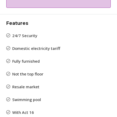
Features
24/7 Security
Domestic electricity tariff
Fully furnished
Not the top floor
Resale market
Swimming pool
With Act 16