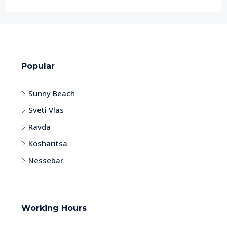
Popular
Sunny Beach
Sveti Vlas
Ravda
Kosharitsa
Nessebar
Working Hours