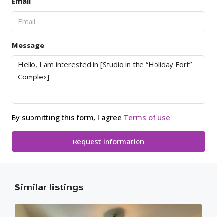
Email
Message
By submitting this form, I agree
Terms of use
Request information
Similar listings