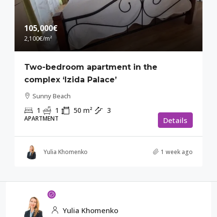
105,000€
2,100€
/m²
Two-bedroom apartment in the
complex ‘Izida Palace’
Sunny Beach
1
1
50
m²
3
APARTMENT
Details
Yulia Khomenko
1 week ago
Yulia Khomenko