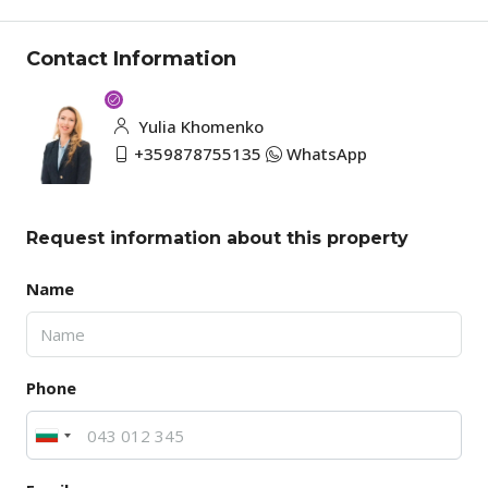
Contact Information
Yulia Khomenko
+359878755135
WhatsApp
Request information about this property
Name
Phone