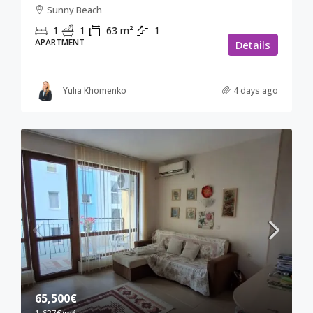
Sunny Beach
1
1
63
m²
1
APARTMENT
Details
Yulia Khomenko
4 days ago
65,500€