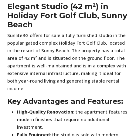
Elegant Studio (42 m²) in
Holiday Fort Golf Club, Sunny
Beach
SunliteBG offers for sale a fully furnished studio in the
popular gated complex Holiday Fort Golf Club, located
in the resort of Sunny Beach. The property has a total
area of 42 m² and is situated on the ground floor. The
apartment is well-maintained and is in a complex with
extensive internal infrastructure, making it ideal for
both year-round living and generating stable rental
income.
Key Advantages and Features:
High-Quality Renovation:
the apartment features
modern finishes that require no additional
investment.
Fully Equipped:
the studio is sold with modern