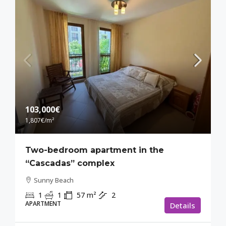
103,000€
1,807€
/m²
Two-bedroom apartment in the
“Cascadas” complex
Sunny Beach
1
1
57
m²
2
APARTMENT
Details