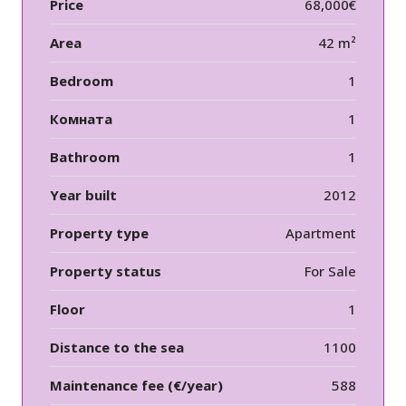
Price
68,000€
Area
42 m²
Bedroom
1
Комната
1
Bathroom
1
Year built
2012
Property type
Apartment
Property status
For Sale
Floor
1
Distance to the sea
1100
Maintenance fee (€/year)
588