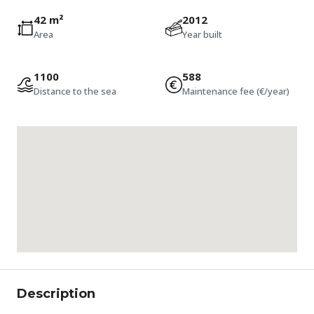
42 m²
2012
Area
Year built
1100
588
Distance to the sea
Maintenance fee (€/year)
Description