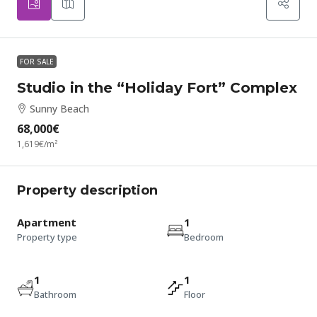
FOR SALE
Studio in the “Holiday Fort” Complex
Sunny Beach
68,000€
1,619€
/m²
Property description
Apartment
1
Property type
Bedroom
1
1
Bathroom
Floor