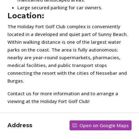
Large secured parking for car owners.
Location:
The Holiday Fort Golf Club complex is conveniently
located in a developed and quiet part of Sunny Beach.
Within walking distance is one of the largest water
parks on the coast. The area is fully autonomous:
nearby are year-round supermarkets, pharmacies,
medical facilities, and public transport stops
connecting the resort with the cities of Nessebar and
Burgas.
Contact us for more information and to arrange a
viewing at the Holiday Fort Golf Club!
Address
Open on Google Maps