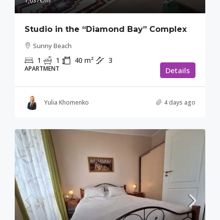
1,637€
/m²
Studio in the “Diamond Bay” Complex
Sunny Beach
1
1
40
m²
3
APARTMENT
Details
Yulia Khomenko
4 days ago