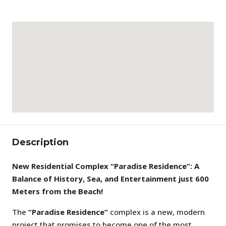
Description
New Residential Complex “Paradise Residence”: A
Balance of History, Sea, and Entertainment just 600
Meters from the Beach!
The
“Paradise Residence”
complex is a new, modern
project that promises to become one of the most