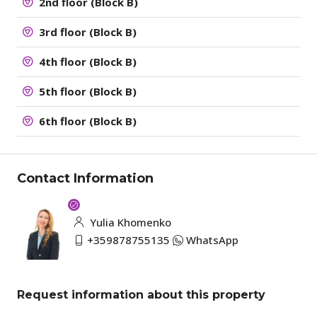
2nd floor (Block B)
3rd floor (Block B)
4th floor (Block B)
5th floor (Block B)
6th floor (Block B)
Contact Information
Yulia Khomenko
+359878755135
WhatsApp
Request information about this property