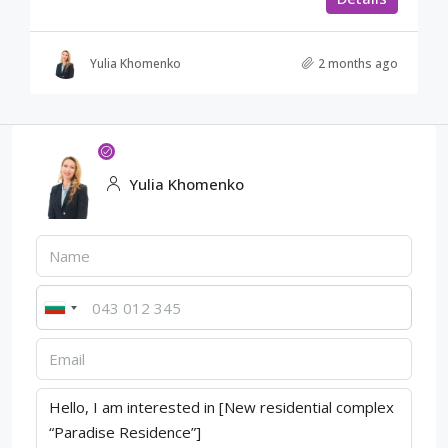
Yulia Khomenko
2 months ago
Yulia Khomenko