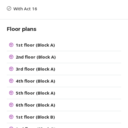
With Act 16
Floor plans
1st floor (Block A)
2nd floor (Block A)
3rd floor (Block A)
4th floor (Block A)
5th floor (Block A)
6th floor (Block A)
1st floor (Block B)