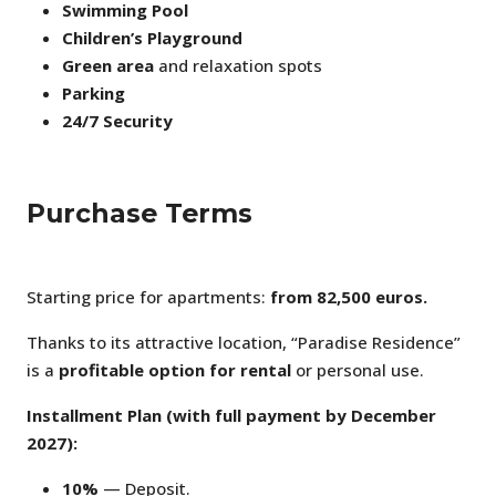
Swimming Pool
Children’s Playground
Green area
and relaxation spots
Parking
24/7 Security
Purchase Terms
Starting price for apartments:
from 82,500 euros.
Thanks to its attractive location, “Paradise Residence”
is a
profitable option for rental
or personal use.
Installment Plan (with full payment by December
2027):
10%
— Deposit.