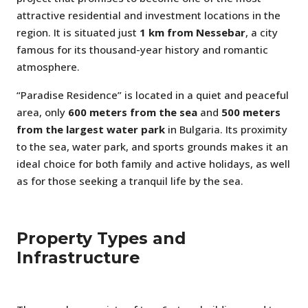
attractive residential and investment locations in the
region. It is situated just
1 km from Nessebar
, a city
famous for its thousand-year history and romantic
atmosphere.
“Paradise Residence” is located in a quiet and peaceful
area, only
600 meters from the sea
and
500 meters
from the largest water park
in Bulgaria. Its proximity
to the sea, water park, and sports grounds makes it an
ideal choice for both family and active holidays, as well
as for those seeking a tranquil life by the sea.
Property Types and
Infrastructure