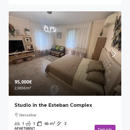
95,000€
2,065€
/m²
Studio in the Esteban Complex
Nessebar
1
1
46
m²
3
APARTMENT
Details