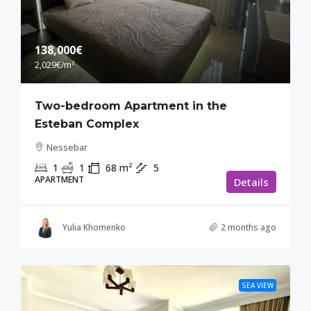
138,000€
2,029€
/m²
Two-bedroom Apartment in the
Esteban Complex
Nessebar
1
1
68
m²
5
APARTMENT
Details
Yulia Khomenko
2 months ago
SEA VIEW