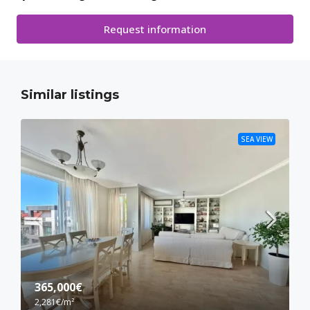
Request information
Similar listings
SEA VIEW
365,000€
2,281€
/m²