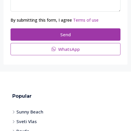
By submitting this form, I agree
Terms of use
Send
WhatsApp
Popular
Sunny Beach
Sveti Vlas