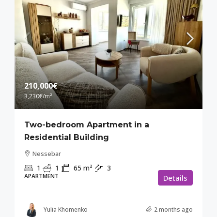
210,000€
3,230€
/m²
Two-bedroom Apartment in a
Residential Building
Nessebar
1
1
65
m²
3
APARTMENT
Details
Yulia Khomenko
2 months ago