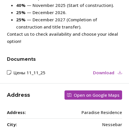
40%
— November 2025 (Start of construction).
25%
— December 2026.
25%
— December 2027 (Completion of
construction and title transfer).
Contact us to check availability and choose your ideal
option!
Documents
Цены 11_11_25
Download
Address
Open on Google Maps
Address:
Paradise Residence
City:
Nessebar