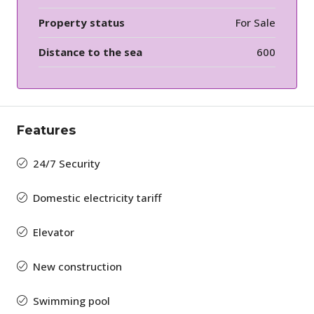
Property status
For Sale
Distance to the sea
600
Features
24/7 Security
Domestic electricity tariff
Elevator
New construction
Swimming pool