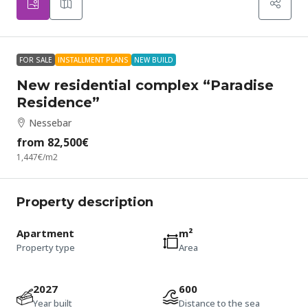
FOR SALE
INSTALLMENT PLANS
NEW BUILD
New residential complex “Paradise
Residence”
Nessebar
from
82,500€
1,447€
/m2
Property description
Apartment
m²
Property type
Area
2027
600
Year built
Distance to the sea