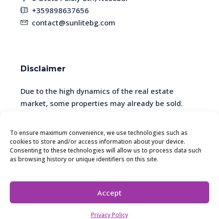
+359898637656
contact@sunlitebg.com
Disclaimer
Due to the high dynamics of the real estate
market, some properties may already be sold.
Please check the availability and relevance of the
information with a manager.
To ensure maximum convenience, we use technologies such as
cookies to store and/or access information about your device.
Consenting to these technologies will allow us to process data such
as browsing history or unique identifiers on this site.
© SunliteBG - All rights reserved. The website is
developed and maintained by SER SCHEMA EOOD.
Accept
Yulia Khomenko
Privacy Policy