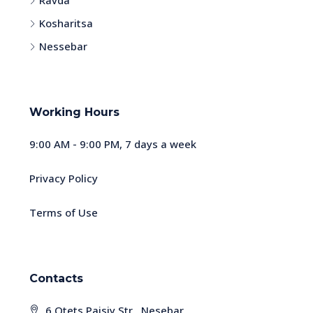
Ravda
Kosharitsa
Nessebar
Working Hours
9:00 AM - 9:00 PM, 7 days a week
Privacy Policy
Terms of Use
Contacts
6 Otets Paisiy Str., Nesebar