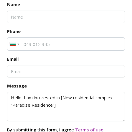
Name
Phone
Email
Message
By submitting this form, I agree
Terms of use