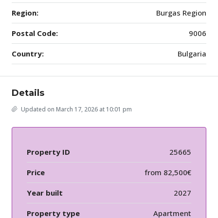
Region:
Burgas Region
Postal Code:
9006
Country:
Bulgaria
Details
Updated on March 17, 2026 at 10:01 pm
Property ID
25665
Price
from
82,500€
Year built
2027
Property type
Apartment