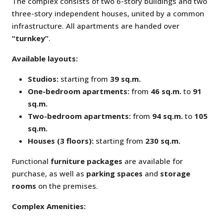
The complex consists of two 6-story buildings and two
three-story independent houses, united by a common
infrastructure. All apartments are handed over
“turnkey”
.
Available layouts:
Studios:
starting from
39 sq.m.
One-bedroom apartments:
from
46 sq.m.
to
91
sq.m.
Two-bedroom apartments:
from
94 sq.m.
to
105
sq.m.
Houses (3 floors):
starting from
230 sq.m.
Functional
furniture packages
are available for
purchase, as well as
parking spaces
and
storage
rooms
on the premises.
Complex Amenities: