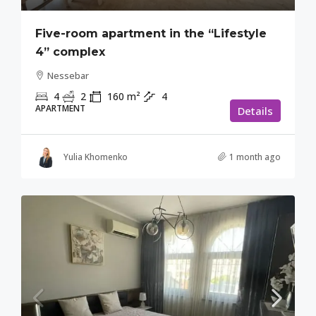
Five-room apartment in the “Lifestyle
4” complex
Nessebar
4
2
160
m²
4
APARTMENT
Details
Yulia Khomenko
1 month ago