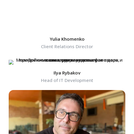
Yulia Khomenko
Client Relations Director
Ilya Rybakov
Head of IT Development