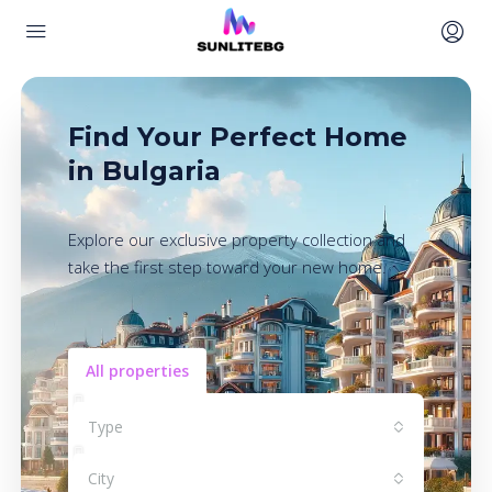
Find Your Perfect Home
in Bulgaria
Explore our exclusive property collection and
take the first step toward your new home.
All properties
Type
City