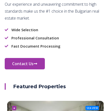
Our experience and unwavering commitment to high
standards make us the #1 choice in the Bulgarian real
estate market.
Wide Selection
Professional Consultation
Fast Document Processing
Contact Us
Featured Properties
★
SEA VIEW