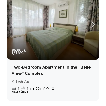
86,000€
1,720€
/m²
Two-Bedroom Apartment in the “Belle
View” Complex
Sveti Vlas
1
1
50
m²
2
APARTMENT