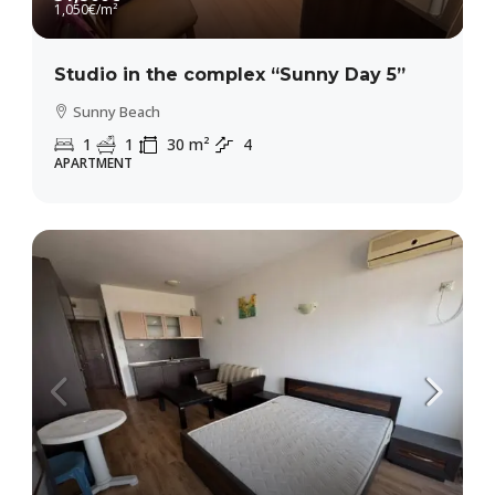
1,050€
/m²
Studio in the complex “Sunny Day 5”
Sunny Beach
1
1
30
m²
4
APARTMENT