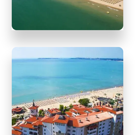
165 Properties
Sveti Vlas
MORE DETAILS