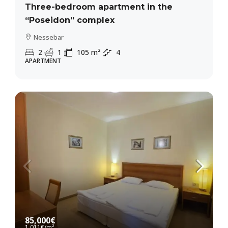
Three-bedroom apartment in the
“Poseidon” complex
Nessebar
2
1
105
m²
4
APARTMENT
85,000€
1,011€
/m²