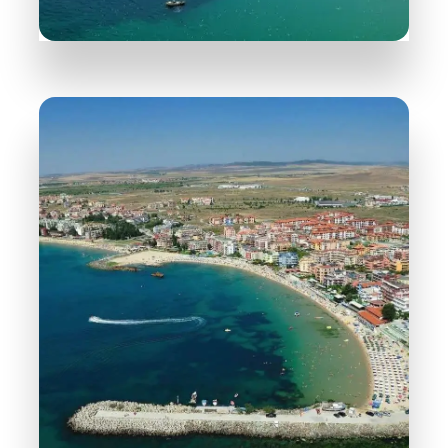
30 Properties
Nessebar
MORE DETAILS