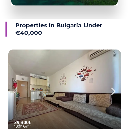
38 Properties
Ravda
Properties in Bulgaria Under
€40,000
MORE DETAILS
39,300€
1,091€
/m²