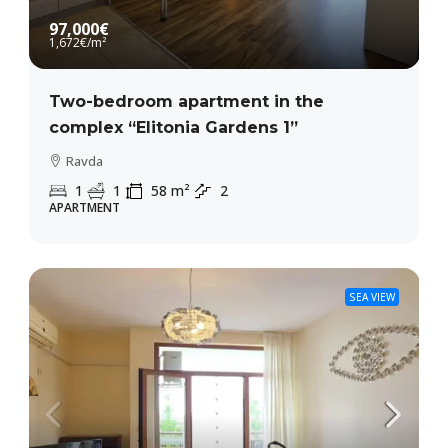
97,000€
1,672€
/m²
Two-bedroom apartment in the
complex “Elitonia Gardens 1”
Ravda
1
1
58
m²
2
APARTMENT
SEA VIEW