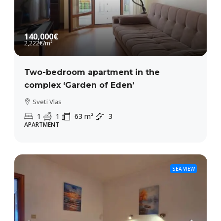
140,000€
2,222€
/m²
Two-bedroom apartment in the
complex ‘Garden of Eden’
Sveti Vlas
1
1
63
m²
3
APARTMENT
SEA VIEW