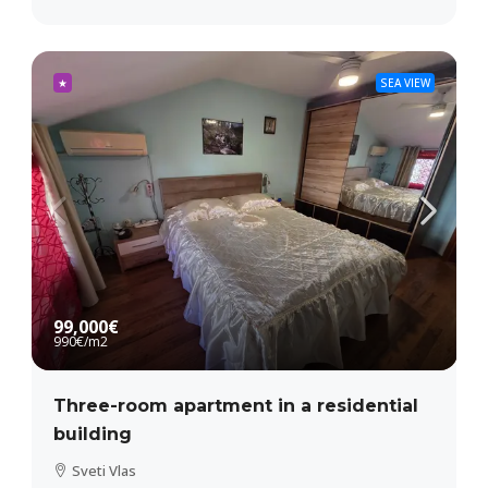
★
SEA VIEW
99,000€
990€
/m2
Three-room apartment in a residential
building
Sveti Vlas