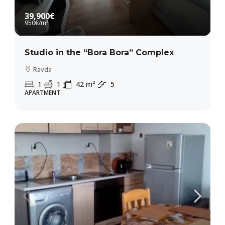
39,900€
950€
/m²
Studio in the “Bora Bora” Complex
Ravda
1
1
42
m²
5
APARTMENT