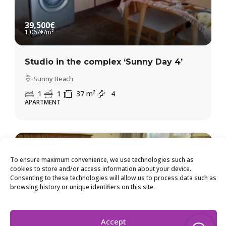
39,500€
1,067€
/m²
Studio in the complex ‘Sunny Day 4’
Sunny Beach
1
1
37
m²
4
APARTMENT
To ensure maximum convenience, we use technologies such as
cookies to store and/or access information about your device.
Consenting to these technologies will allow us to process data such as
browsing history or unique identifiers on this site.
Accept