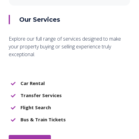
Our Services
Explore our full range of services designed to make
your property buying or selling experience truly
exceptional.
Car Rental
Transfer Services
Flight Search
Bus & Train Tickets