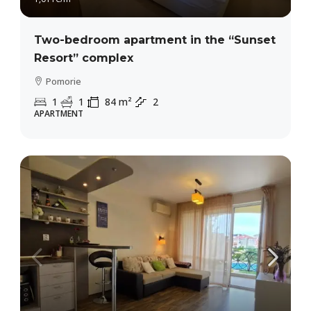
Two-bedroom apartment in the “Sunset
Resort” complex
Pomorie
1
1
84
m²
2
APARTMENT