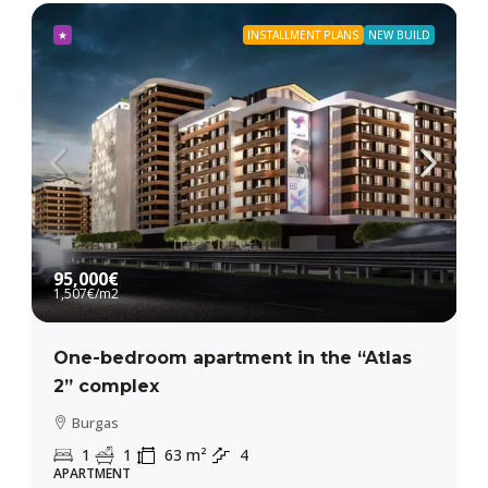
★
INSTALLMENT PLANS
NEW BUILD
95,000€
1,507€
/m2
One-bedroom apartment in the “Atlas
2” complex
Burgas
1
1
63
m²
4
APARTMENT