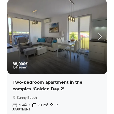
88,000€
1,442€
/m²
Two-bedroom apartment in the
complex ‘Golden Day 2’
Sunny Beach
1
1
61
m²
2
APARTMENT