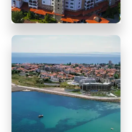
254 Properties
Sunny Beach
MORE DETAILS