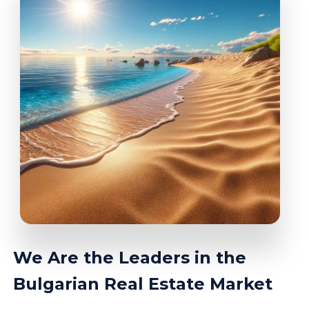
We Are the Leaders in the
Bulgarian Real Estate Market