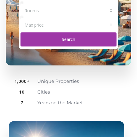
Rooms
Max price
Search
1,000
+
Unique Properties
10
Cities
7
Years on the Market