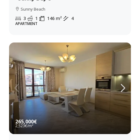
Sunny Beach
3
1
146
m²
4
APARTMENT
265,000€
2,523€
/m²