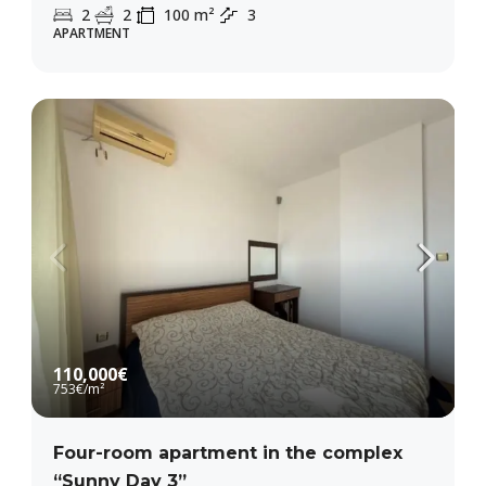
2
2
100
m²
3
APARTMENT
110,000€
753€
/m²
Four-room apartment in the complex
“Sunny Day 3”