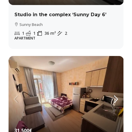
Studio in the complex ‘Sunny Day 6’
Sunny Beach
1
1
36
m²
2
APARTMENT
31,500€