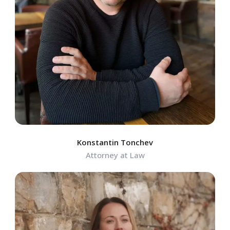
Konstantin Tonchev
Attorney at Law