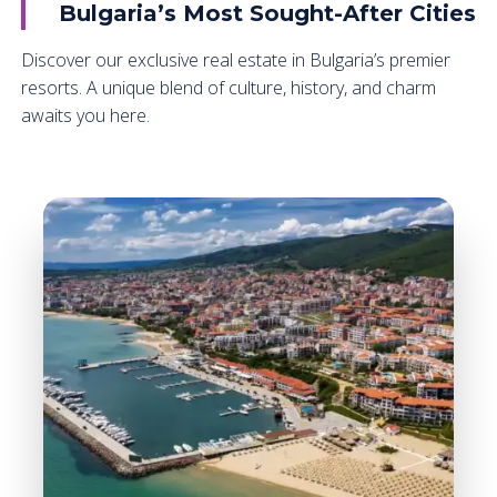
Bulgaria’s Most Sought-After Cities
Discover our exclusive real estate in Bulgaria’s premier
resorts. A unique blend of culture, history, and charm
awaits you here.