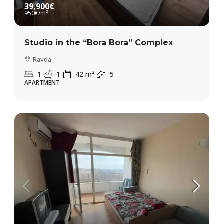
39,900€
950€
/m²
Studio in the “Bora Bora” Complex
Ravda
1
1
42
m²
5
APARTMENT