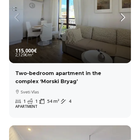
115,000€
2,129€
/m²
Two-bedroom apartment in the
complex ‘Morski Bryag’
Sveti Vlas
1
1
54
m²
4
APARTMENT