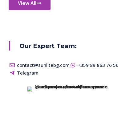
View All
Our Expert Team:
contact@sunlitebg.com
+359 89 863 76 56
Telegram