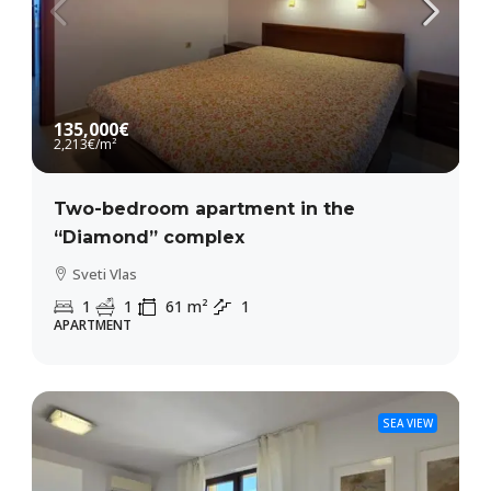
135,000€
2,213€
/m²
Two-bedroom apartment in the
“Diamond” complex
Sveti Vlas
1
1
61
m²
1
APARTMENT
SEA VIEW