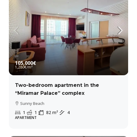
105,000€
1,280€
/m²
Two-bedroom apartment in the
“Miramar Palace” complex
Sunny Beach
1
1
82
m²
4
APARTMENT