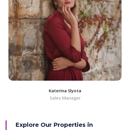
Katerina Slyota
Sales Manager
Explore Our Properties in