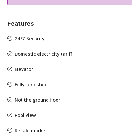
Features
24/7 Security
Domestic electricity tariff
Elevator
Fully furnished
Not the ground floor
Pool view
Resale market