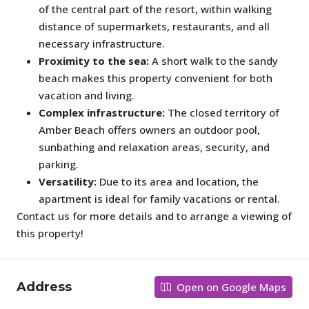
of the central part of the resort, within walking
distance of supermarkets, restaurants, and all
necessary infrastructure.
Proximity to the sea:
A short walk to the sandy
beach makes this property convenient for both
vacation and living.
Complex infrastructure:
The closed territory of
Amber Beach offers owners an outdoor pool,
sunbathing and relaxation areas, security, and
parking.
Versatility:
Due to its area and location, the
apartment is ideal for family vacations or rental.
Contact us for more details and to arrange a viewing of
this property!
Address
Open on Google Maps