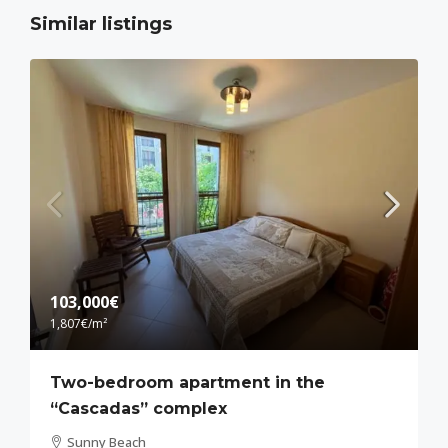
Similar listings
103,000€
1,807€
/m²
Two-bedroom apartment in the
“Cascadas” complex
Sunny Beach