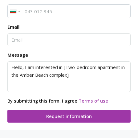
Email
Message
By submitting this form, I agree
Terms of use
Request information