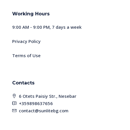
Working Hours
9:00 AM - 9:00 PM, 7 days a week
Privacy Policy
Terms of Use
Contacts
6 Otets Paisiy Str., Nesebar
+359898637656
contact@sunlitebg.com