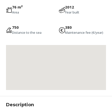
76 m²
2012
Area
Year built
750
380
Distance to the sea
Maintenance fee (€/year)
Description