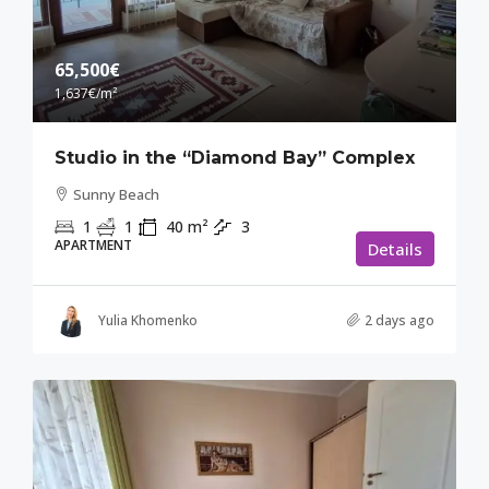
65,500€
1,637€
/m²
Studio in the “Diamond Bay” Complex
Sunny Beach
1
1
40
m²
3
APARTMENT
Details
Yulia Khomenko
2 days ago