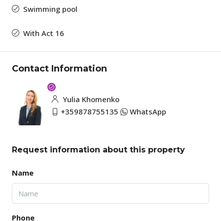
Swimming pool
With Act 16
Contact Information
Yulia Khomenko
+359878755135
WhatsApp
Request information about this property
Name
Phone