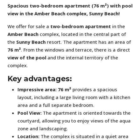
Spacious two-bedroom apartment (76 m²) with pool
view in the Amber Beach complex, Sunny Beach!
We offer for sale a
two-bedroom apartment
in the
Amber Beach
complex, located in the central part of
the
Sunny Beach
resort. The apartment has an area of
76 m²
. From the windows and terrace, there is a direct
view of the pool
and the internal territory of the
complex.
Key advantages:
Impressive area:
76 m²
provides a spacious
layout, including a large living room with a kitchen
area and a full separate bedroom.
Pool View:
The apartment is oriented towards the
courtyard, allowing you to enjoy views of the aqua
zone and landscaping.
Location:
The complex is situated in a quiet area