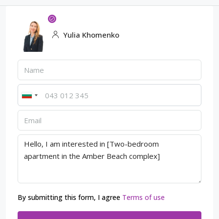
Yulia Khomenko
By submitting this form, I agree
Terms of use