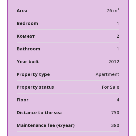
Area
76 m²
Bedroom
1
Комнат
2
Bathroom
1
Year built
2012
Property type
Apartment
Property status
For Sale
Floor
4
Distance to the sea
750
Maintenance fee (€/year)
380