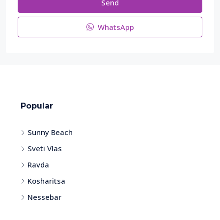
Send
WhatsApp
Popular
Sunny Beach
Sveti Vlas
Ravda
Kosharitsa
Nessebar