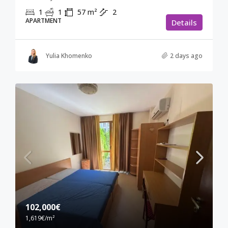
1
1
57
m²
2
APARTMENT
Details
Yulia Khomenko
2 days ago
102,000€
1,619€
/m²