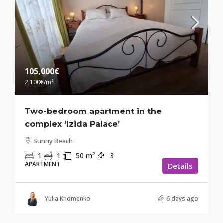
105,000€
2,100€
/m²
Two-bedroom apartment in the
complex ‘Izida Palace’
Sunny Beach
1
1
50
m²
3
APARTMENT
Details
Yulia Khomenko
6 days ago