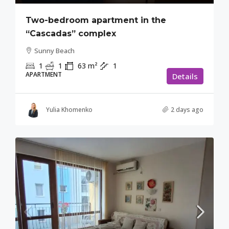
Two-bedroom apartment in the
“Cascadas” complex
Sunny Beach
1
1
63
m²
1
APARTMENT
Details
Yulia Khomenko
2 days ago