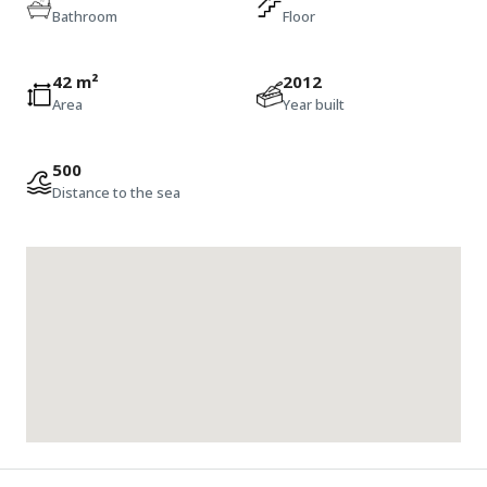
Bathroom
Floor
42 m²
2012
Area
Year built
500
Distance to the sea