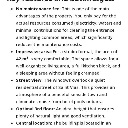
No maintenance fee:
This is one of the main
advantages of the property. You only pay for the
actual resources consumed (electricity, water) and
minimal contributions for cleaning the entrance
and lighting common areas, which significantly
reduces the maintenance costs.
Impressive area:
For a studio format, the area of
42 m²
is very comfortable. The space allows for a
well-organized living area, a full kitchen block, and
a sleeping area without feeling cramped.
Street view:
The windows overlook a quiet
residential street of Saint Vlas. This provides an
atmosphere of a peaceful seaside town and
eliminates noise from hotel pools or bars.
Optimal 3rd floor:
An ideal height that ensures
plenty of natural light and good ventilation.
Central location:
The building is located in an