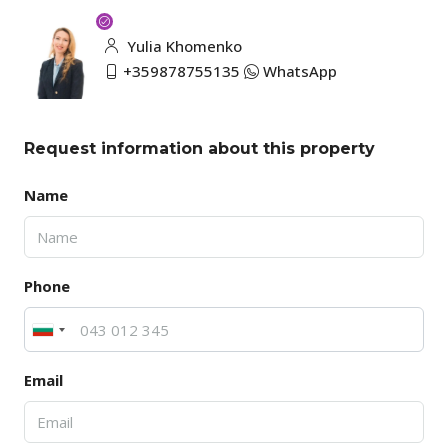
Yulia Khomenko
+359878755135
WhatsApp
Request information about this property
Name
Phone
Email