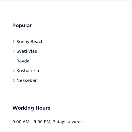
Popular
Sunny Beach
Sveti Vlas
Ravda
Kosharitsa
Nessebar
Working Hours
9:00 AM - 9:00 PM, 7 days a week