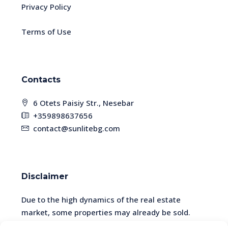
Privacy Policy
Terms of Use
Contacts
6 Otets Paisiy Str., Nesebar
+359898637656
contact@sunlitebg.com
Disclaimer
Due to the high dynamics of the real estate
market, some properties may already be sold.
Please check the availability and relevance of the