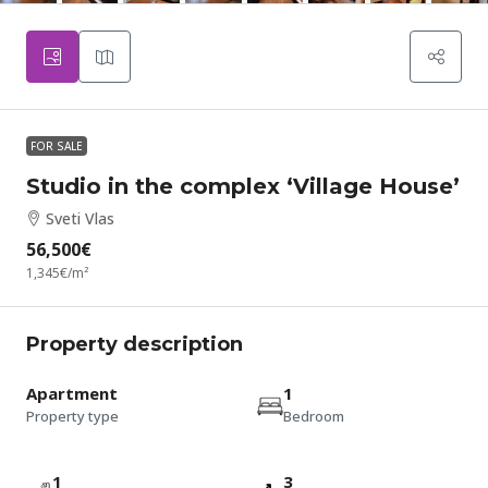
FOR SALE
Studio in the complex ‘Village House’
Sveti Vlas
56,500€
1,345€
/m²
Property description
Apartment
1
Property type
Bedroom
1
3