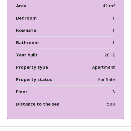
Area
42 m²
Bedroom
1
Комната
1
Bathroom
1
Year built
2012
Property type
Apartment
Property status
For Sale
Floor
3
Distance to the sea
500