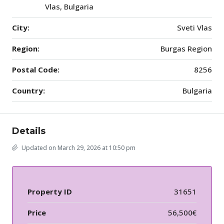
Vlas, Bulgaria
City:
Sveti Vlas
Region:
Burgas Region
Postal Code:
8256
Country:
Bulgaria
Details
Updated on March 29, 2026 at 10:50 pm
Property ID
31651
Price
56,500€