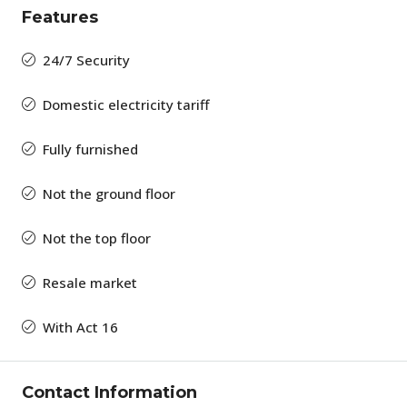
Features
24/7 Security
Domestic electricity tariff
Fully furnished
Not the ground floor
Not the top floor
Resale market
With Act 16
Contact Information