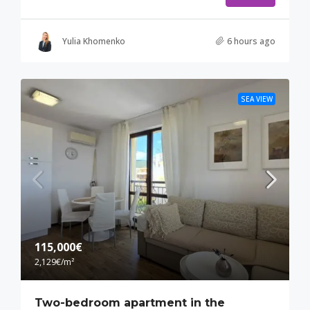
Yulia Khomenko
6 hours ago
SEA VIEW
115,000€
2,129€
/m²
Two-bedroom apartment in the