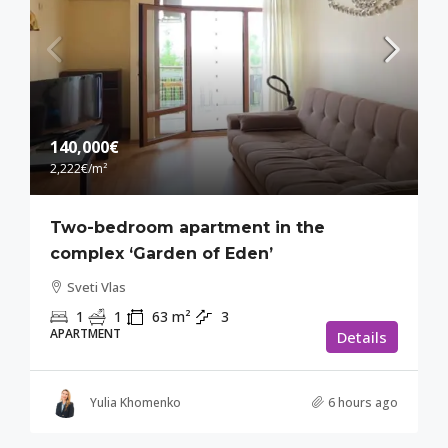
140,000€
2,222€
/m²
Two-bedroom apartment in the
complex ‘Garden of Eden’
Sveti Vlas
1
1
63
m²
3
APARTMENT
Details
Yulia Khomenko
6 hours ago