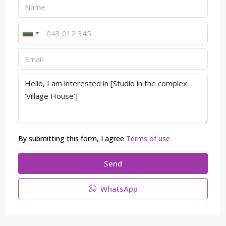
By submitting this form, I agree
Terms of use
Send
WhatsApp