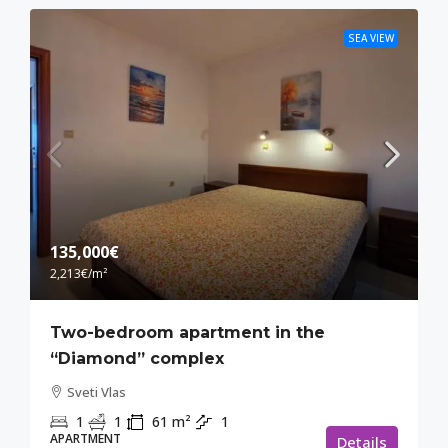
SEA VIEW
135,000€
2,213€
/m²
Two-bedroom apartment in the
“Diamond” complex
Sveti Vlas
1
1
61
m²
1
APARTMENT
Details