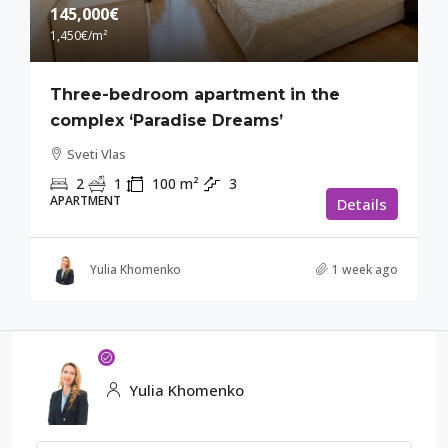
145,000€
1,450€
/m²
Three-bedroom apartment in the
complex ‘Paradise Dreams’
Sveti Vlas
2
1
100
m²
3
APARTMENT
Details
Yulia Khomenko
1 week ago
Yulia Khomenko