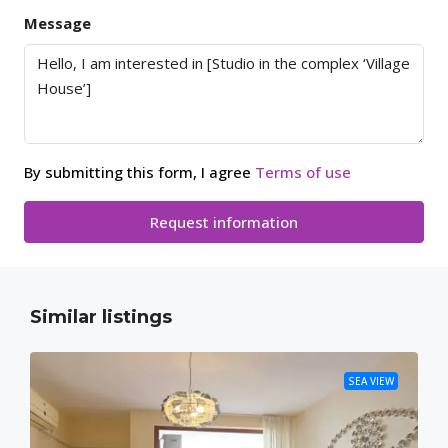
Message
By submitting this form, I agree
Terms of use
Request information
Similar listings
SEA VIEW