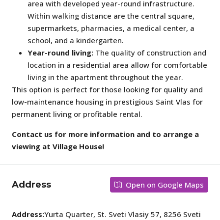
area with developed year-round infrastructure.
Within walking distance are the central square,
supermarkets, pharmacies, a medical center, a
school, and a kindergarten.
Year-round living:
The quality of construction and
location in a residential area allow for comfortable
living in the apartment throughout the year.
This option is perfect for those looking for quality and
low-maintenance housing in prestigious Saint Vlas for
permanent living or profitable rental.
Contact us for more information and to arrange a
viewing at Village House!
Address
Open on Google Maps
Address:
Yurta Quarter, St. Sveti Vlasiy 57, 8256 Sveti