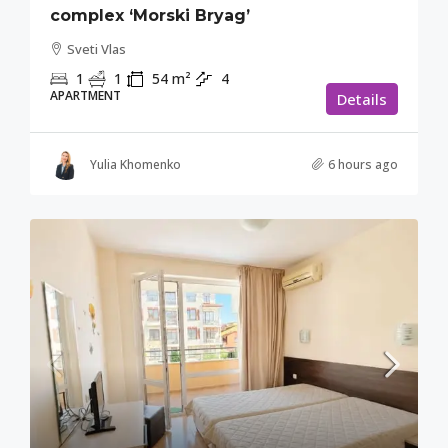
complex ‘Morski Bryag’
Sveti Vlas
1
1
54
m²
4
APARTMENT
Details
Yulia Khomenko
6 hours ago