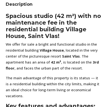
Description
Spacious studio (42 m²) with no
maintenance fee in the
residential building Village
House, Saint Vlas!
We offer for sale a bright and functional studio in the
residential building
Village House
, located in the very
center of the picturesque resort
Saint Vlas
. The
apartment has an area of
42 m²
, is located on the
3rd
floor
, and faces the urban part of the resort.
The main advantage of this property is its status — it
is a residential building within the city limits, making it
an ideal choice for long-term living or economical
vacations.
Key features and advantages: