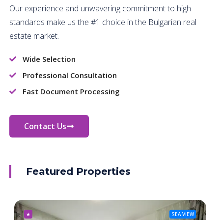
Our experience and unwavering commitment to high
standards make us the #1 choice in the Bulgarian real
estate market.
Wide Selection
Professional Consultation
Fast Document Processing
Contact Us
Featured Properties
★
SEA VIEW