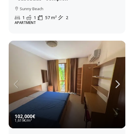
Sunny Beach
1
1
57
m²
2
APARTMENT
102,000€
1,619€
/m²