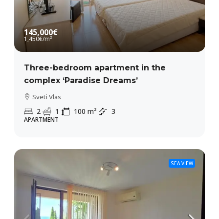
145,000€
1,450€
/m²
Three-bedroom apartment in the
complex ‘Paradise Dreams’
Sveti Vlas
2
1
100
m²
3
APARTMENT
SEA VIEW