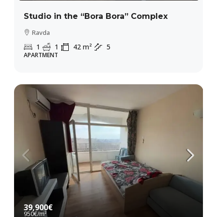
Studio in the “Bora Bora” Complex
Ravda
1
1
42
m²
5
APARTMENT
39,900€
950€
/m²