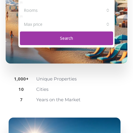
Rooms
Max price
Search
1,000
+
Unique Properties
10
Cities
7
Years on the Market