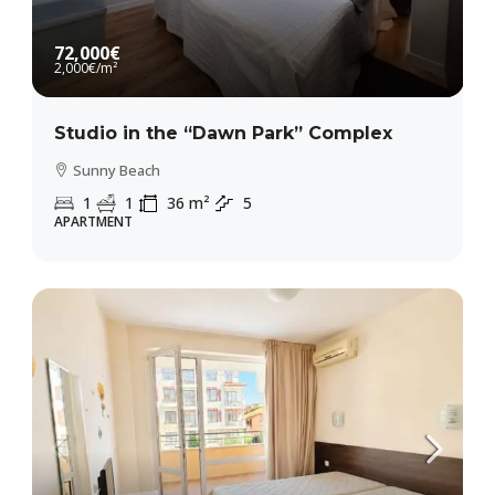
72,000€
2,000€
/m²
Studio in the “Dawn Park” Complex
Sunny Beach
1
1
36
m²
5
APARTMENT