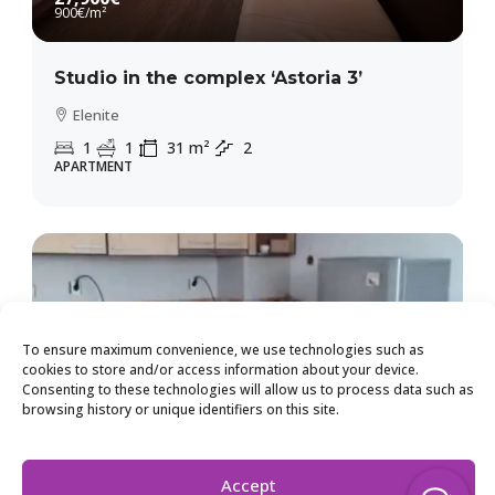
900€
/m²
Studio in the complex ‘Astoria 3’
Elenite
1
1
31
m²
2
APARTMENT
To ensure maximum convenience, we use technologies such as
cookies to store and/or access information about your device.
Consenting to these technologies will allow us to process data such as
browsing history or unique identifiers on this site.
Accept