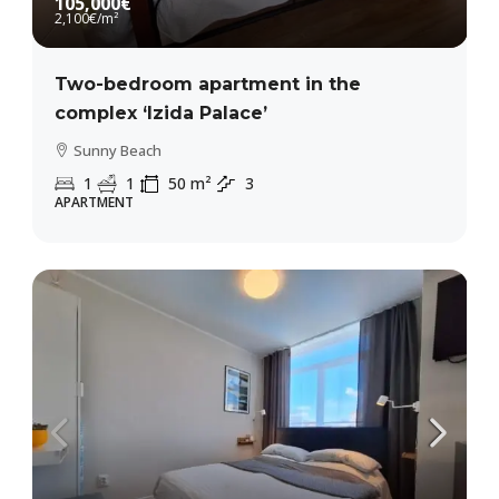
105,000€
2,100€
/m²
Two-bedroom apartment in the
complex ‘Izida Palace’
Sunny Beach
1
1
50
m²
3
APARTMENT