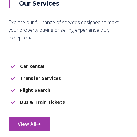
Our Services
Explore our full range of services designed to make
your property buying or selling experience truly
exceptional.
Car Rental
Transfer Services
Flight Search
Bus & Train Tickets
View All