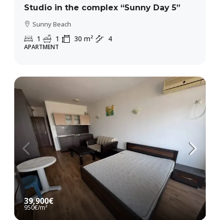
Studio in the complex “Sunny Day 5”
Sunny Beach
1
1
30
m²
4
APARTMENT
39,900€
950€
/m²