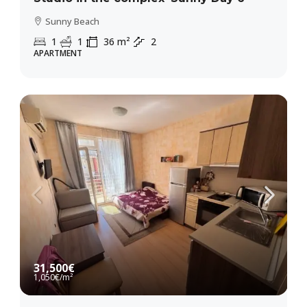
Sunny Beach
1
1
36
m²
2
APARTMENT
31,500€
1,050€
/m²