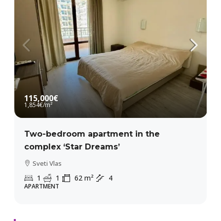
115,000€
1,854€
/m²
Two-bedroom apartment in the
complex ‘Star Dreams’
Sveti Vlas
1
1
62
m²
4
APARTMENT