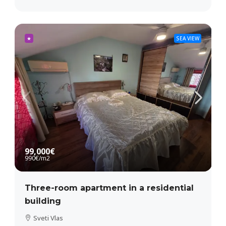
★
SEA VIEW
99,000€
990€
/m2
Three-room apartment in a residential
building
Sveti Vlas