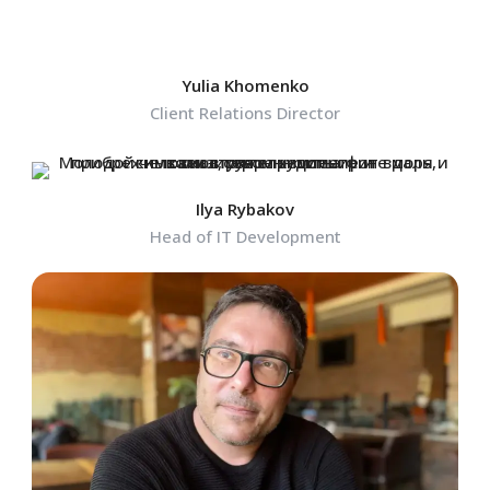
Yulia Khomenko
Client Relations Director
Ilya Rybakov
Head of IT Development