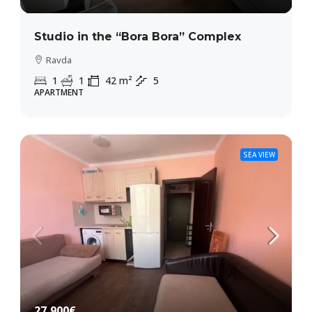
Studio in the “Bora Bora” Complex
Ravda
1
1
42
m²
5
APARTMENT
SEA VIEW
27,900€