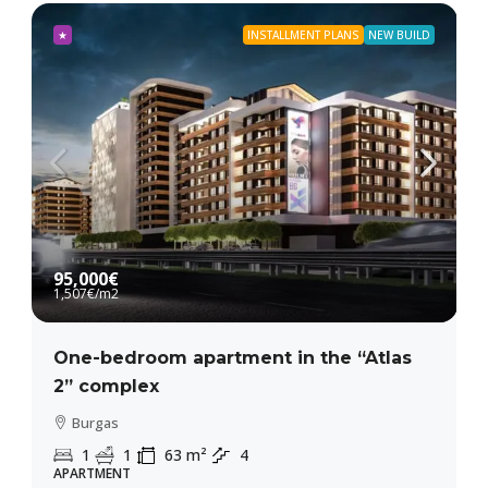
★
INSTALLMENT PLANS
NEW BUILD
95,000€
1,507€
/m2
One-bedroom apartment in the “Atlas
2” complex
Burgas
1
1
63
m²
4
APARTMENT