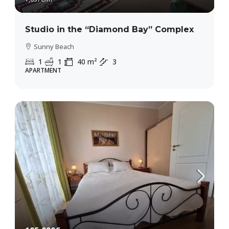
Studio in the “Diamond Bay” Complex
Sunny Beach
1
1
40
m²
3
APARTMENT