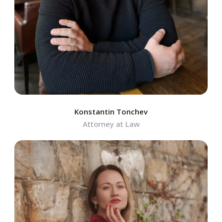
Konstantin Tonchev
Attorney at Law