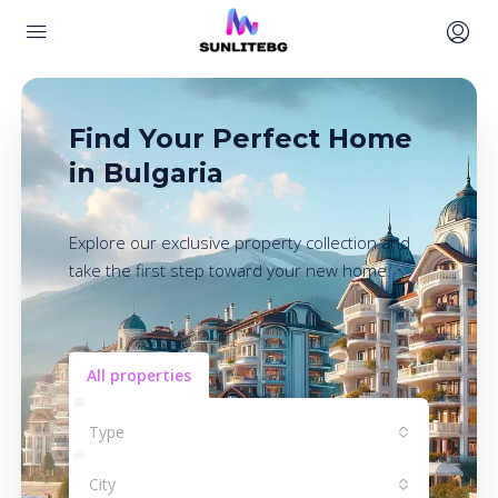
Find Your Perfect Home
in Bulgaria
Explore our exclusive property collection and
take the first step toward your new home.
All properties
Type
City