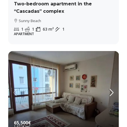
Two-bedroom apartment in the
“Cascadas” complex
Sunny Beach
1
1
63
m²
1
APARTMENT
65,500€
1,637€
/m²