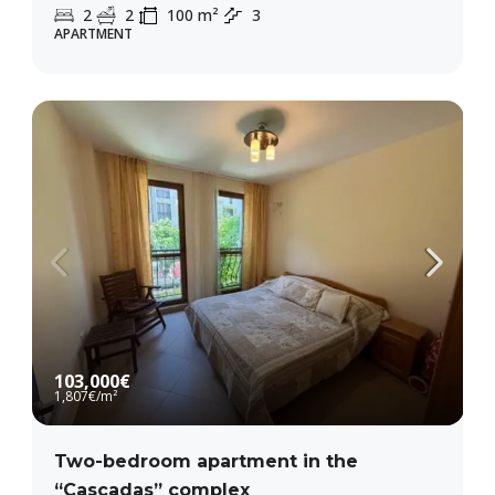
2
2
100
m²
3
APARTMENT
103,000€
1,807€
/m²
Two-bedroom apartment in the
“Cascadas” complex