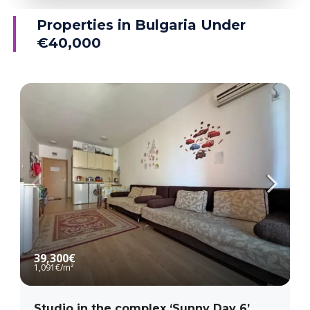
Ravda
Properties in Bulgaria Under
€40,000
MORE DETAILS
39,300€
1,091€
/m²
Studio in the complex ‘Sunny Day 6’