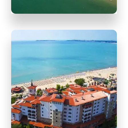
165 Properties
Sveti Vlas
MORE DETAILS