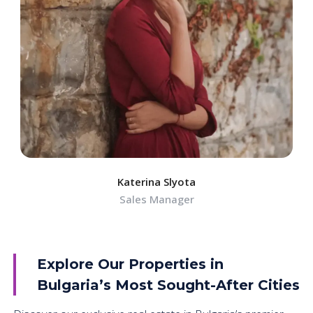
Katerina Slyota
Sales Manager
Explore Our Properties in
Bulgaria’s Most Sought-After Cities