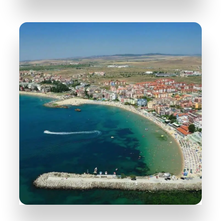
31 Properties
Nessebar
MORE DETAILS
38 Properties