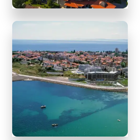
258 Properties
Sunny Beach
MORE DETAILS