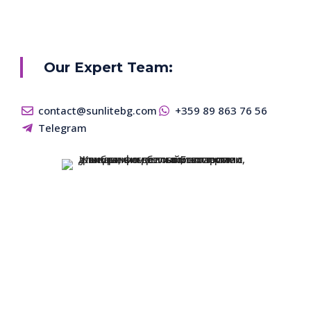
Our Expert Team:
contact@sunlitebg.com
+359 89 863 76 56
Telegram