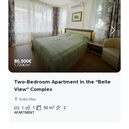
86,000€
1,720€
/m²
Two-Bedroom Apartment in the “Belle
View” Complex
Sveti Vlas
1
1
50
m²
2
APARTMENT