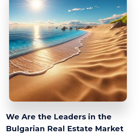
We Are the Leaders in the
Bulgarian Real Estate Market