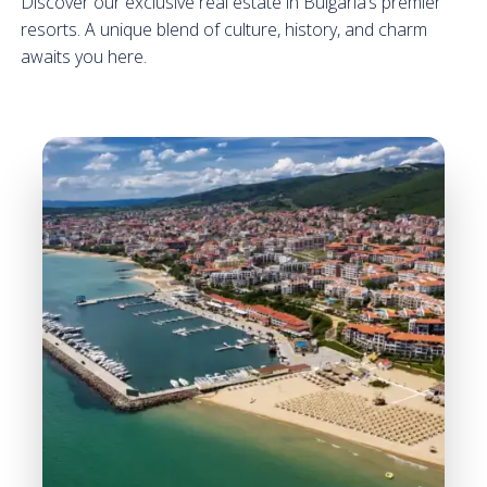
Discover our exclusive real estate in Bulgaria’s premier
resorts. A unique blend of culture, history, and charm
awaits you here.