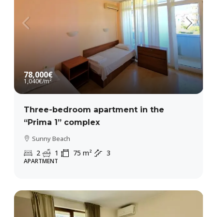
78,000€
1,040€
/m²
Three-bedroom apartment in the
“Prima 1” complex
Sunny Beach
2
1
75
m²
3
APARTMENT