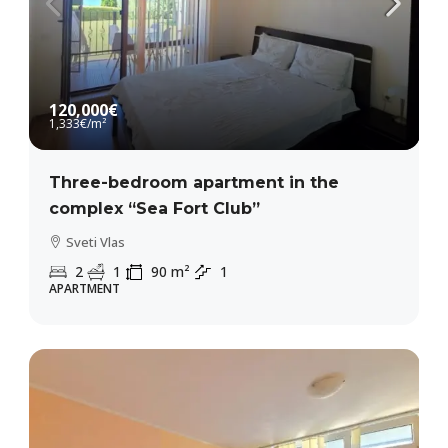
120,000€
1,333€
/m²
Three-bedroom apartment in the
complex “Sea Fort Club”
Sveti Vlas
2
1
90
m²
1
APARTMENT