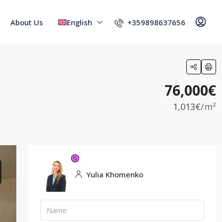
+359898637656
About Us
English
76,000€
1,013€
/m²
Yulia Khomenko