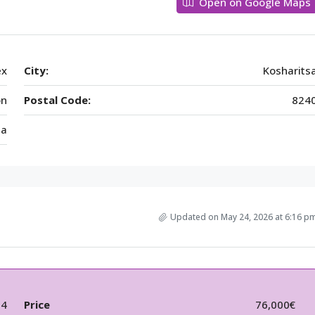
Open on Google Maps
ex
City:
Kosharits
on
Postal Code:
824
ia
Updated on May 24, 2026 at 6:16 p
54
Price
76,000€