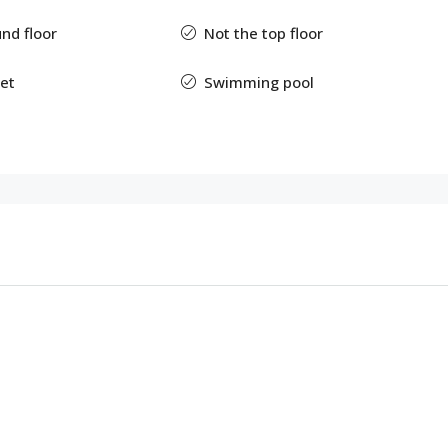
nd floor
Not the top floor
et
Swimming pool