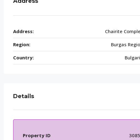
Address
Address:
Chairite Compl
Region:
Burgas Regi
Country:
Bulgar
Details
Property ID
308