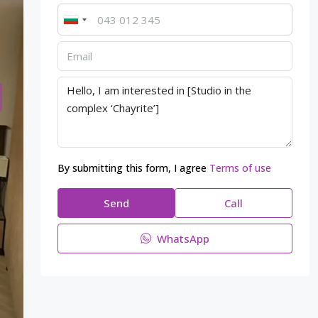
By submitting this form, I agree
Terms of use
Send
Call
WhatsApp