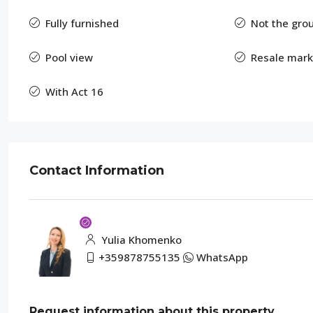
Fully furnished
Not the grou
Pool view
Resale mark
With Act 16
Contact Information
Yulia Khomenko
+359878755135
WhatsApp
Request information about this property