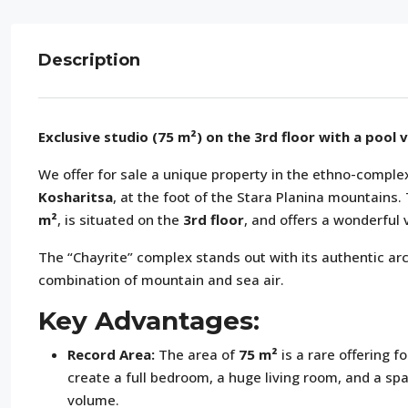
Description
Exclusive studio (75 m²) on the 3rd floor with a pool 
We offer for sale a unique property in the ethno-compl
Kosharitsa
, at the foot of the Stara Planina mountains
m²
, is situated on the
3rd floor
, and offers a wonderful 
The “Chayrite” complex stands out with its authentic arc
combination of mountain and sea air.
Key Advantages:
Record Area:
The area of
75 m²
is a rare offering f
create a full bedroom, a huge living room, and a sp
volume.