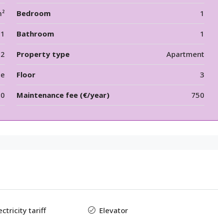
m²
Bedroom
1
1
Bathroom
1
12
Property type
Apartment
le
Floor
3
00
Maintenance fee (€/year)
750
tricity tariff
Elevator