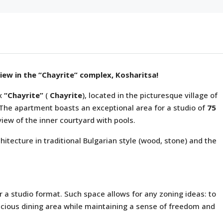
view in the “Chayrite” complex, Kosharitsa!
ex
“Chayrite”
(
Chayrite
), located in the picturesque village of
. The apartment boasts an exceptional area for a studio of
75
view of the inner courtyard with pools.
hitecture in traditional Bulgarian style (wood, stone) and the
or a studio format. Such space allows for any zoning ideas: to
acious dining area while maintaining a sense of freedom and