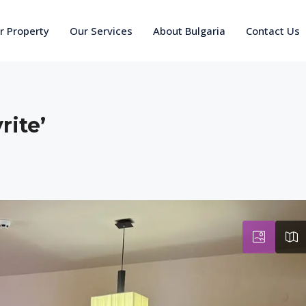
ur Property
Our Services
About Bulgaria
Contact Us
rite’