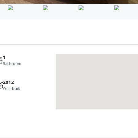
1
Bathroom
2012
Year built