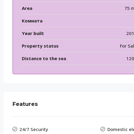
Area
75 
Комната
Year built
20
Property status
For Sa
Distance to the sea
12
Features
24/7 Security
Domestic elec