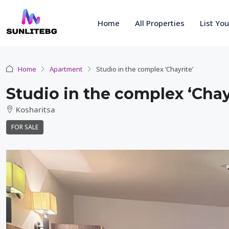
Home
All Properties
List Yo
Home
Apartment
Studio in the complex ‘Chayrite’
Studio in the complex ‘Chay
Kosharitsa
FOR SALE