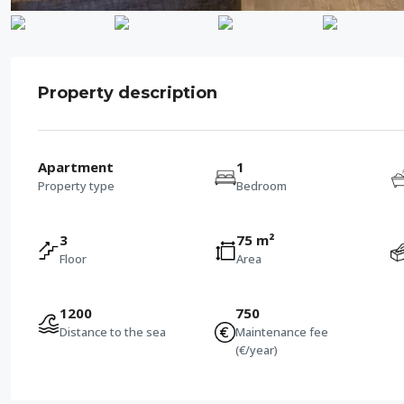
Property description
Apartment
1
Property type
Bedroom
3
75 m²
Floor
Area
1200
750
Distance to the sea
Maintenance fee
(€/year)