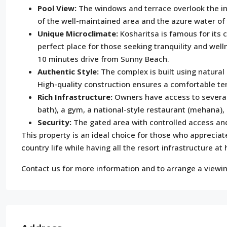
Pool View:
The windows and terrace overlook the inn
of the well-maintained area and the azure water of 
Unique Microclimate:
Kosharitsa is famous for its 
perfect place for those seeking tranquility and welln
10 minutes drive from Sunny Beach.
Authentic Style:
The complex is built using natural
High-quality construction ensures a comfortable t
Rich Infrastructure:
Owners have access to several 
bath), a gym, a national-style restaurant (mehana)
Security:
The gated area with controlled access an
This property is an ideal choice for those who appreciat
country life while having all the resort infrastructure at
Contact us for more information and to arrange a viewin