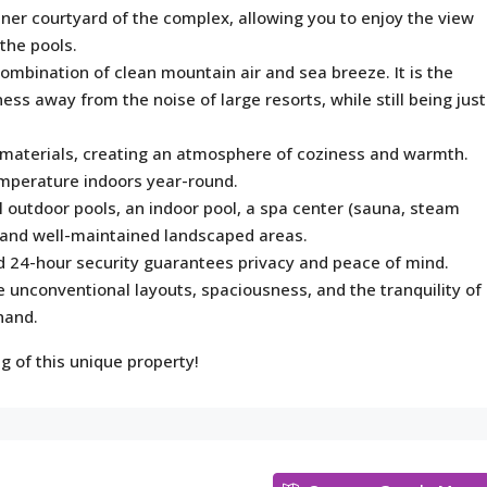
er courtyard of the complex, allowing you to enjoy the view
the pools.
combination of clean mountain air and sea breeze. It is the
ess away from the noise of large resorts, while still being just
 materials, creating an atmosphere of coziness and warmth.
emperature indoors year-round.
outdoor pools, an indoor pool, a spa center (sauna, steam
, and well-maintained landscaped areas.
d 24-hour security guarantees privacy and peace of mind.
e unconventional layouts, spaciousness, and the tranquility of
 hand.
g of this unique property!