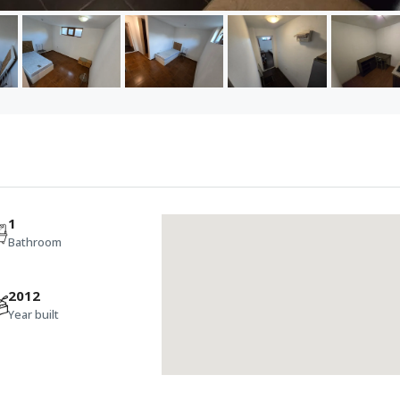
1
Bathroom
2012
Year built