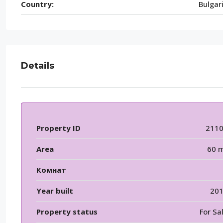
Country:
Bulgar
Details
Property ID
211
Area
60 
Комнат
Year built
20
Property status
For Sa