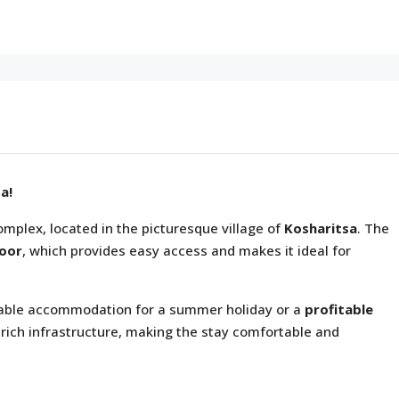
a!
mplex, located in the picturesque village of
Kosharitsa
. The
loor
, which provides easy access and makes it ideal for
ortable accommodation for a summer holiday or a
profitable
 rich infrastructure, making the stay comfortable and