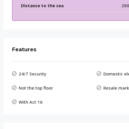
Distance to the sea
26
Features
24/7 Security
Domestic elec
Not the top floor
Resale mark
With Act 16