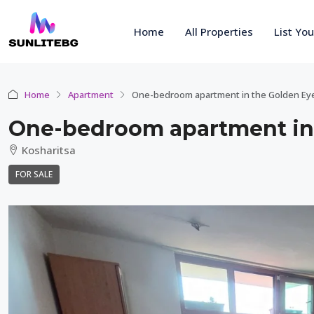
Home
All Properties
List Yo
Home
Apartment
One-bedroom apartment in the Golden Ey
One-bedroom apartment in
Kosharitsa
FOR SALE