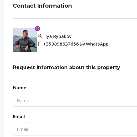
Contact Information
Ilya Rybakov
+359898637656
WhatsApp
Request information about this property
Name
Email