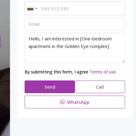
By submitting this form, I agree
Terms of use
Send
Call
WhatsApp