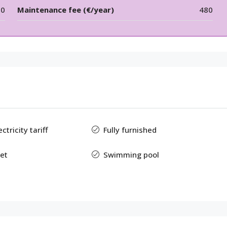
00
Maintenance fee (€/year)
480
tricity tariff
Fully furnished
et
Swimming pool