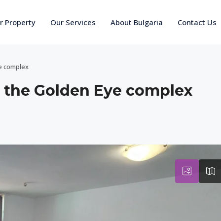
ur Property
Our Services
About Bulgaria
Contact Us
e complex
 the Golden Eye complex