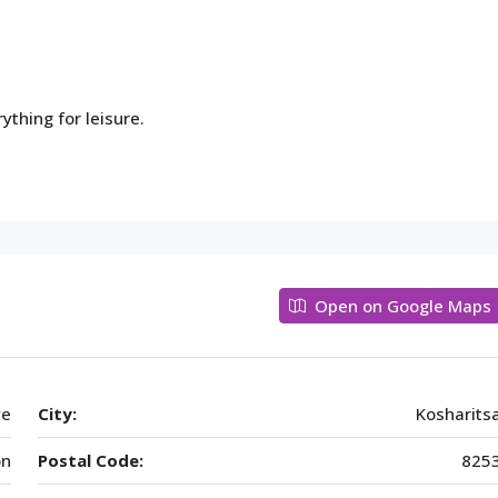
thing for leisure.
Open on Google Maps
ye
City:
Kosharits
on
Postal Code:
825