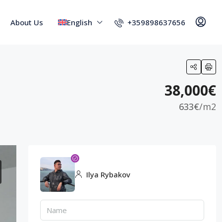
+359898637656
About Us
English
38,000€
633€
/m2
Ilya Rybakov