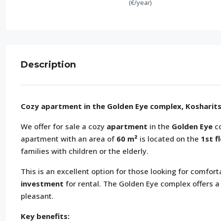
(€/year)
Description
Cozy apartment in the Golden Eye complex, Kosharits
We offer for sale a cozy
apartment
in the
Golden Eye
co
apartment with an area of
60 m²
is located on the
1st f
families with children or the elderly.
This is an excellent option for those looking for comf
investment
for rental. The Golden Eye complex offers a
pleasant.
Key benefits: