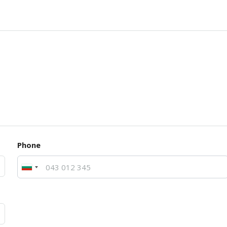
Phone