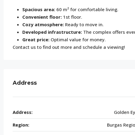
Spacious area:
60 m² for comfortable living.
Convenient floor:
1st floor.
Cozy atmosphere:
Ready to move in.
Developed infrastructure:
The complex offers every
Great price:
Optimal value for money.
Contact us to find out more and schedule a viewing!
Address
Address:
Golden E
Region:
Burgas Regi