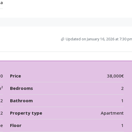
ia
Updated on January 16, 2026 at 7:30 p
00
Price
38,000€
m²
Bedrooms
2
2
Bathroom
1
12
Property type
Apartment
le
Floor
1