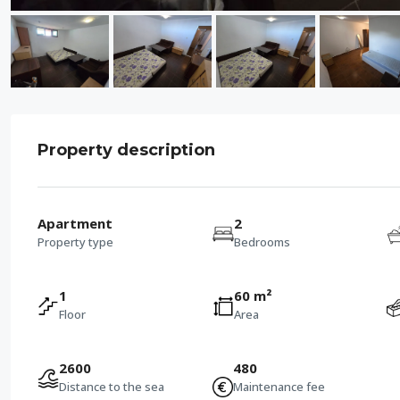
Property description
Apartment
2
Property type
Bedrooms
1
60 m²
Floor
Area
2600
480
Distance to the sea
Maintenance fee