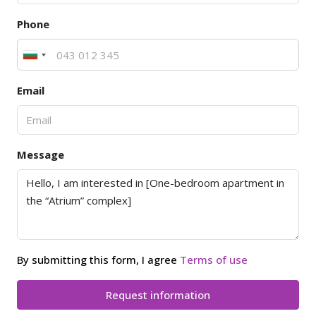
Phone
Email
Message
By submitting this form, I agree
Terms of use
Request information