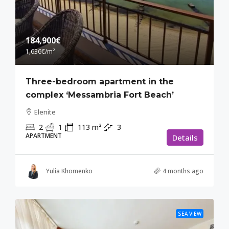
184,900€
1,636€
/m²
Three-bedroom apartment in the
complex ‘Messambria Fort Beach’
Elenite
2
1
113
m²
3
APARTMENT
Details
Yulia Khomenko
4 months ago
SEA VIEW