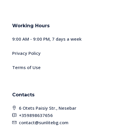
Working Hours
9:00 AM - 9:00 PM, 7 days a week
Privacy Policy
Terms of Use
Contacts
6 Otets Paisiy Str., Nesebar
+359898637656
contact@sunlitebg.com