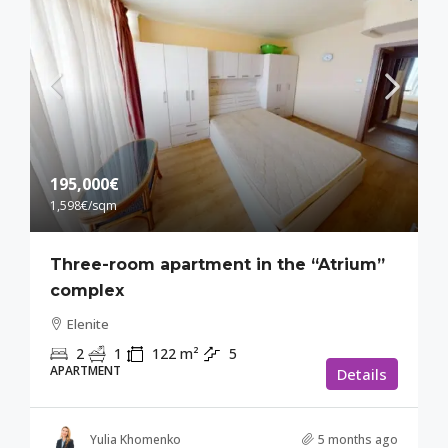
195,000€
1,598€
/sqm
Three-room apartment in the “Atrium”
complex
Elenite
2
1
122
m²
5
APARTMENT
Details
Yulia Khomenko
5 months ago