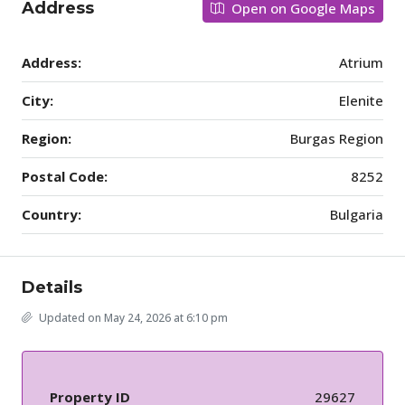
Address
Open on Google Maps
Address:
Atrium
City:
Elenite
Region:
Burgas Region
Postal Code:
8252
Country:
Bulgaria
Details
Updated on May 24, 2026 at 6:10 pm
Property ID
29627