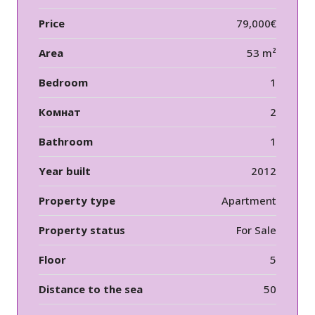
Price
79,000€
Area
53 m²
Bedroom
1
Комнат
2
Bathroom
1
Year built
2012
Property type
Apartment
Property status
For Sale
Floor
5
Distance to the sea
50