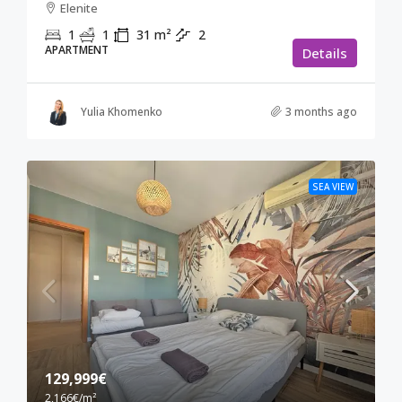
Elenite
1
1
31
m²
2
APARTMENT
Details
Yulia Khomenko
3 months ago
SEA VIEW
129,999€
2,166€
/m²