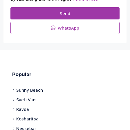
Send
WhatsApp
Popular
Sunny Beach
Sveti Vlas
Ravda
Kosharitsa
Nessebar