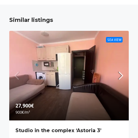
Similar listings
SEA VIEW
27,900€
900€
/m²
Studio in the complex ‘Astoria 3’