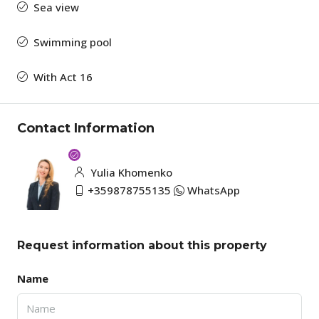
Sea view
Swimming pool
With Act 16
Contact Information
Yulia Khomenko
+359878755135
WhatsApp
Request information about this property
Name