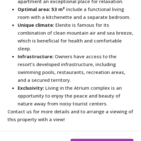
apartment an exceptional place for relaxation.
Optimal area:
53 m²
include a functional living
room with a kitchenette and a separate bedroom.
Unique climate:
Elenite is famous for its
combination of clean mountain air and sea breeze,
which is beneficial for health and comfortable
sleep.
Infrastructure:
Owners have access to the
resort’s developed infrastructure, including
swimming pools, restaurants, recreation areas,
and a secured territory.
Exclusivity:
Living in the Atrium complex is an
opportunity to enjoy the peace and beauty of
nature away from noisy tourist centers.
Contact us for more details and to arrange a viewing of
this property with a view!