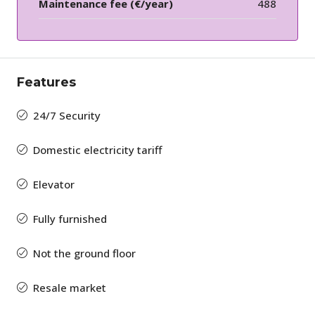
Maintenance fee (€/year)
488
Features
24/7 Security
Domestic electricity tariff
Elevator
Fully furnished
Not the ground floor
Resale market