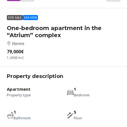
FOR SALE
SEA VIEW
One-bedroom apartment in the
“Atrium” complex
Elenite
79,000€
1,490€
/m2
Property description
Apartment
1
Property type
Bedroom
1
5
Bathroom
Floor