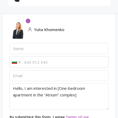
Yulia Khomenko
By submitting this form, I agree
Terms of use