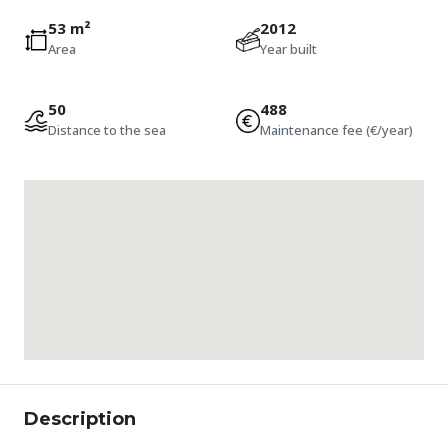
53 m²
2012
Area
Year built
50
488
Distance to the sea
Maintenance fee (€/year)
Description