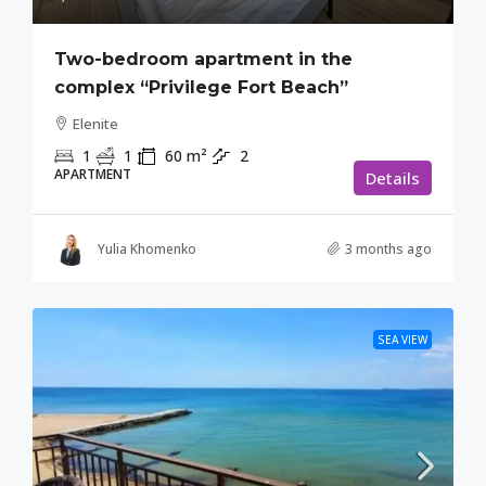
Two-bedroom apartment in the
complex “Privilege Fort Beach”
Elenite
1
1
60
m²
2
APARTMENT
Details
Yulia Khomenko
3 months ago
SEA VIEW