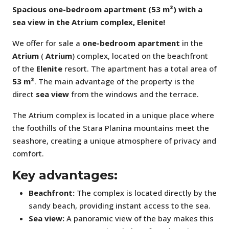
Spacious one-bedroom apartment (53 m²) with a
sea view in the Atrium complex, Elenite!
We offer for sale a
one-bedroom apartment
in the
Atrium
(
Atrium
) complex, located on the beachfront
of the
Elenite
resort. The apartment has a total area of
53 m²
. The main advantage of the property is the
direct
sea view
from the windows and the terrace.
The Atrium complex is located in a unique place where
the foothills of the Stara Planina mountains meet the
seashore, creating a unique atmosphere of privacy and
comfort.
Key advantages:
Beachfront:
The complex is located directly by the
sandy beach, providing instant access to the sea.
Sea view:
A panoramic view of the bay makes this