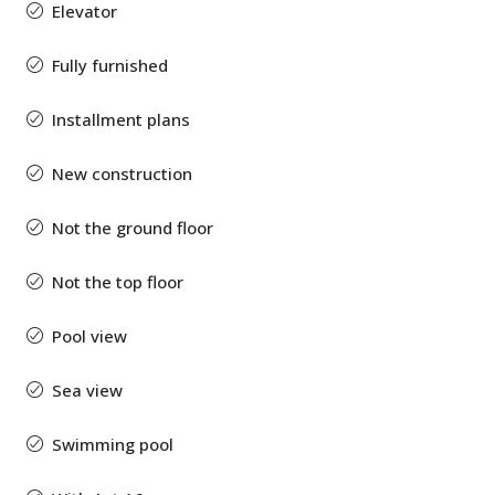
Elevator
Fully furnished
Installment plans
New construction
Not the ground floor
Not the top floor
Pool view
Sea view
Swimming pool