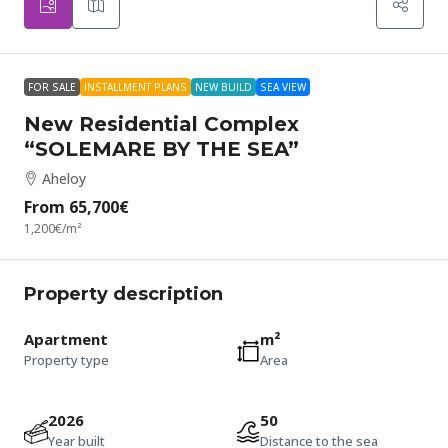
FOR SALE
INSTALLMENT PLANS
NEW BUILD
SEA VIEW
New Residential Complex
“SOLEMARE BY THE SEA”
Aheloy
From
65,700€
1,200€
/m²
Property description
Apartment
m²
Property type
Area
2026
50
Year built
Distance to the sea