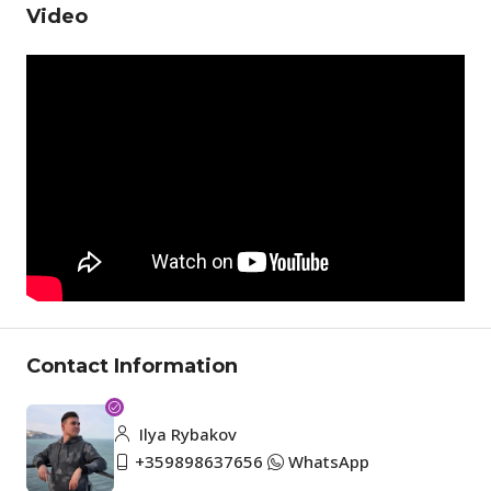
Video
Contact Information
Ilya Rybakov
+359898637656
WhatsApp