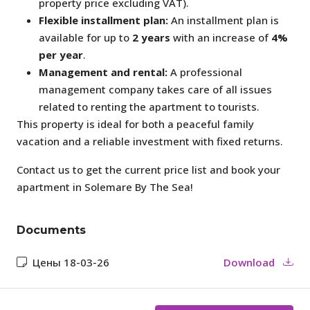
property price excluding VAT).
Flexible installment plan:
An installment plan is
available for up to
2 years
with an increase of
4%
per year
.
Management and rental:
A professional
management company takes care of all issues
related to renting the apartment to tourists.
This property is ideal for both a peaceful family
vacation and a reliable investment with fixed returns.
Contact us to get the current price list and book your
apartment in Solemare By The Sea!
Documents
Цены 18-03-26
Download