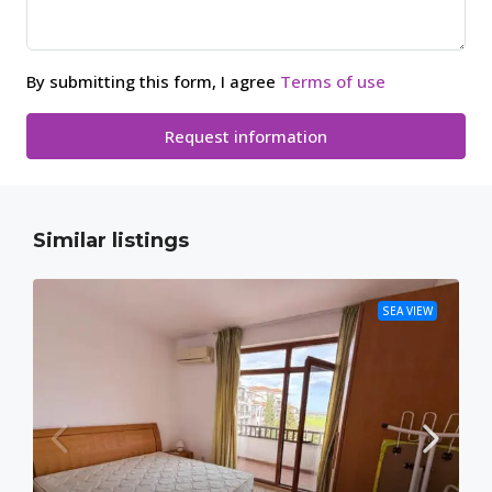
By submitting this form, I agree
Terms of use
Request information
Similar listings
SEA VIEW