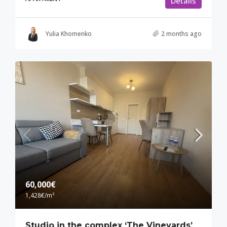
Details
Yulia Khomenko
2 months ago
60,000€
1,428€
/m²
Studio in the complex ‘The Vineyards’