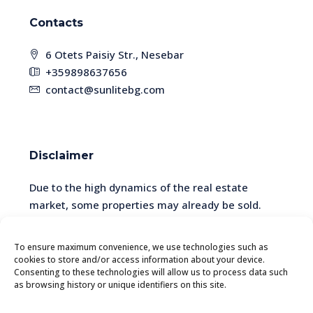
Contacts
6 Otets Paisiy Str., Nesebar
+359898637656
contact@sunlitebg.com
Disclaimer
Due to the high dynamics of the real estate
market, some properties may already be sold.
Please check the availability and relevance of the
information with a manager.
To ensure maximum convenience, we use technologies such as
cookies to store and/or access information about your device.
Consenting to these technologies will allow us to process data such
as browsing history or unique identifiers on this site.
© SunliteBG - All rights reserved. The website is