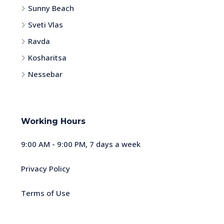
Sunny Beach
Sveti Vlas
Ravda
Kosharitsa
Nessebar
Working Hours
9:00 AM - 9:00 PM, 7 days a week
Privacy Policy
Terms of Use