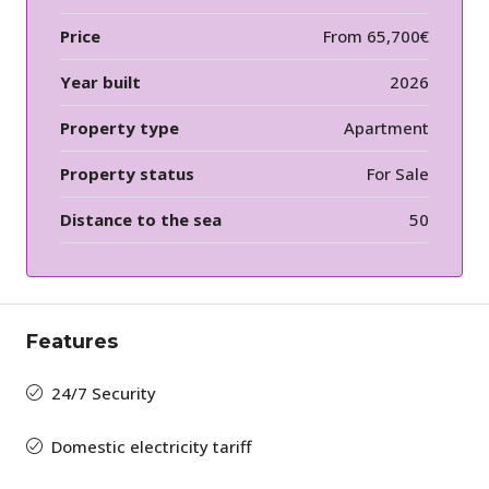
Price
From
65,700€
Year built
2026
Property type
Apartment
Property status
For Sale
Distance to the sea
50
Features
24/7 Security
Domestic electricity tariff