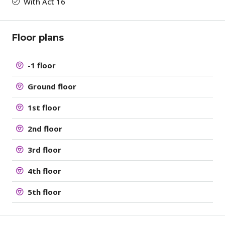
With Act 16
Floor plans
-1 floor
Ground floor
1st floor
2nd floor
3rd floor
4th floor
5th floor