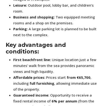
Leisure:
Outdoor pool, lobby bar, and children’s
room.
Business and shopping:
Two equipped meeting
rooms and a shop on the premises.
Parking:
A large parking lot is planned to be built
next to the complex.
Key advantages and
conditions:
First beachfront line:
Unique location just a few
minutes’ walk from the sea provides panoramic
views and high liquidity.
Affordable prices:
Prices start
from €65,700
,
including
full furnishing
, allowing immediate use
of the property.
Guaranteed income:
Opportunity to receive a
fixed rental income of
6% per annum
(from the