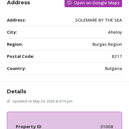
Address
Open on Google Maps
Address:
SOLEMARE BY THE SEA
City:
Aheloy
Region:
Burgas Region
Postal Code:
8217
Country:
Bulgaria
Details
Updated on May 24, 2026 at 6:16 pm
Property ID
31008