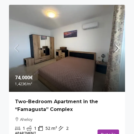
74,000€
1,423€
/m²
Two-Bedroom Apartment in the
“Famagusta” Complex
Aheloy
1
1
52
m²
2
APARTMENT