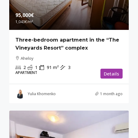
95,000€
1,043€
/m²
Three-bedroom apartment in the “The
Vineyards Resort” complex
Aheloy
2
1
91
m²
3
APARTMENT
Details
Yulia Khomenko
1 month ago