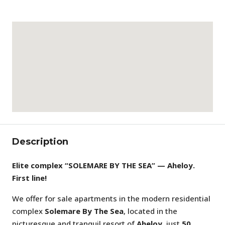
Description
Elite complex “SOLEMARE BY THE SEA” — Aheloy.
First line!
We offer for sale apartments in the modern residential
complex
Solemare By The Sea
, located in the
picturesque and tranquil resort of
Aheloy
, just
50