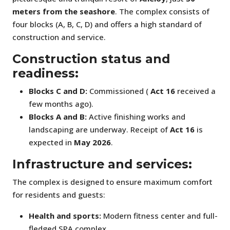
meters from the seashore
. The complex consists of
four blocks (A, B, C, D) and offers a high standard of
construction and service.
Construction status and
readiness:
Blocks C and D:
Commissioned (
Act 16
received a
few months ago).
Blocks A and B:
Active finishing works and
landscaping are underway. Receipt of
Act 16
is
expected in
May 2026
.
Infrastructure and services:
The complex is designed to ensure maximum comfort
for residents and guests:
Health and sports:
Modern fitness center and full-
fledged SPA complex.