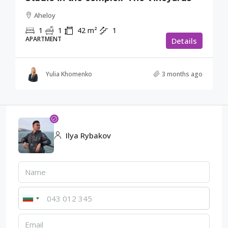
Aheloy
1
1
42
m²
1
APARTMENT
Details
Yulia Khomenko
3 months ago
Ilya Rybakov