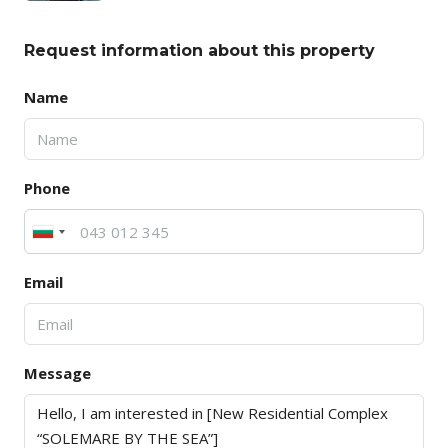
Request information about this property
Name
Phone
Email
Message