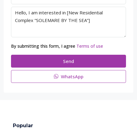
By submitting this form, I agree
Terms of use
Send
WhatsApp
Popular