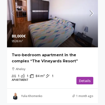
80,000€
952€
/m²
Two-bedroom apartment in the
complex “The Vineyards Resort”
Aheloy
1
1
84
m²
1
APARTMENT
Details
Yulia Khomenko
1 month ago